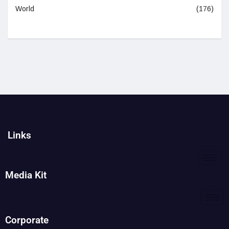
World
(176)
Links
Media Kit
Corporate