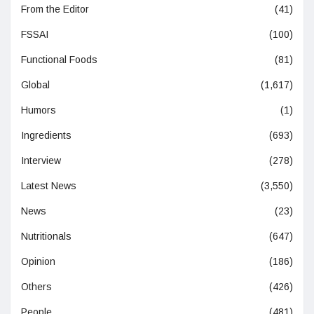
From the Editor
(41)
FSSAI
(100)
Functional Foods
(81)
Global
(1,617)
Humors
(1)
Ingredients
(693)
Interview
(278)
Latest News
(3,550)
News
(23)
Nutritionals
(647)
Opinion
(186)
Others
(426)
People
(481)