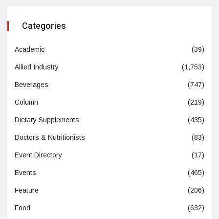
Categories
Academic
(39)
Allied Industry
(1,753)
Beverages
(747)
Column
(219)
Dietary Supplements
(435)
Doctors & Nutritionists
(83)
Event Directory
(17)
Events
(465)
Feature
(206)
Food
(632)