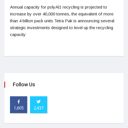
Annual capacity for polyAl1 recycling is projected to
increase by over 40,000 tonnes, the equivalent of more
than 4 billion pack units Tetra Pak is announcing several
strategic investments designed to level up the recycling
capacity
Follow Us
1,605
2,437