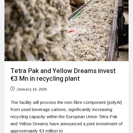
Tetra Pak and Yellow Dreams invest
€3 Mn in recycling plant
January 10, 2025
The facility will process the non-fibre component (polyAl)
from used beverage cartons, significantly increasing
recycling capacity within the European Union Tetra Pak
and Yellow Dreams have announced a joint investment of
approximately €3 million to