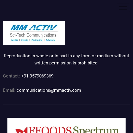
Reproduction in whole or in part in any form or medium without
written permission is prohibited.
Contact:
+91 9579069369
Email:
communications@mmactiv.com