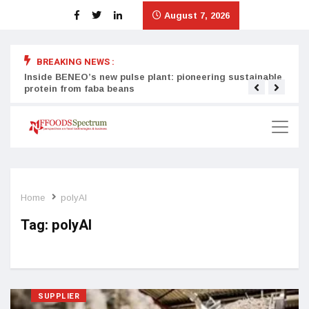
August 7, 2026
BREAKING NEWS :
Inside BENEO’s new pulse plant: pioneering sustainable
Tata
protein from faba beans
surg
Home
polyAl
Tag:
polyAl
SUPPLIER