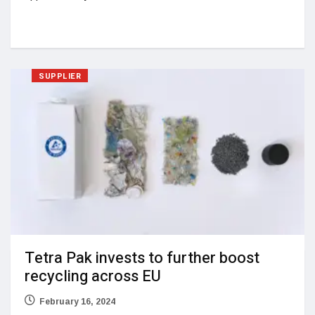
SUPPLIER
Tetra Pak invests to further boost
recycling across EU
February 16, 2024