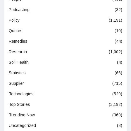
Podcasting
(32)
Policy
(1,191)
Quotes
(10)
Remedies
(44)
Research
(1,002)
Soil Health
(4)
Statistics
(66)
Supplier
(715)
Technologies
(529)
Top Stories
(3,192)
Trending Now
(360)
Uncategorized
(8)