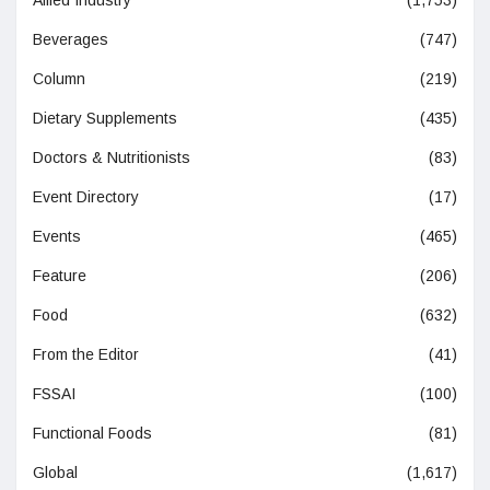
Beverages
(747)
Column
(219)
Dietary Supplements
(435)
Doctors & Nutritionists
(83)
Event Directory
(17)
Events
(465)
Feature
(206)
Food
(632)
From the Editor
(41)
FSSAI
(100)
Functional Foods
(81)
Global
(1,617)