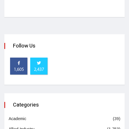
Follow Us
1,605
2,437
Categories
Academic
(39)
Allied Industry
(1,753)