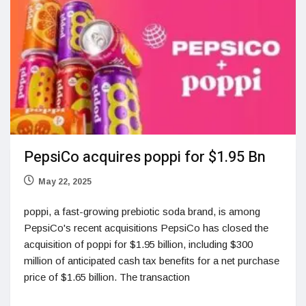
PepsiCo acquires poppi for $1.95 Bn
May 22, 2025
poppi, a fast-growing prebiotic soda brand, is among
PepsiCo's recent acquisitions PepsiCo has closed the
acquisition of poppi for $1.95 billion, including $300
million of anticipated cash tax benefits for a net purchase
price of $1.65 billion. The transaction