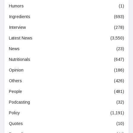
Humors
(1)
Ingredients
(693)
Interview
(278)
Latest News
(3,550)
News
(23)
Nutritionals
(647)
Opinion
(186)
Others
(426)
People
(481)
Podcasting
(32)
Policy
(1,191)
Quotes
(10)