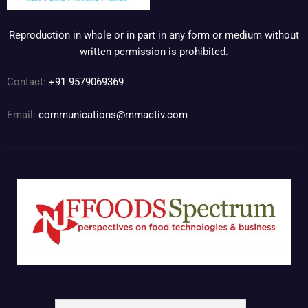
Reproduction in whole or in part in any form or medium without
written permission is prohibited.
Contact:
+91 9579069369
Email:
communications@mmactiv.com