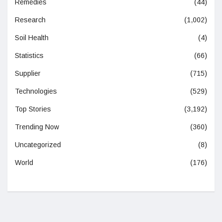
Remedies
(44)
Research
(1,002)
Soil Health
(4)
Statistics
(66)
Supplier
(715)
Technologies
(529)
Top Stories
(3,192)
Trending Now
(360)
Uncategorized
(8)
World
(176)