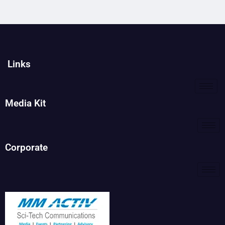
Links
Media Kit
Corporate