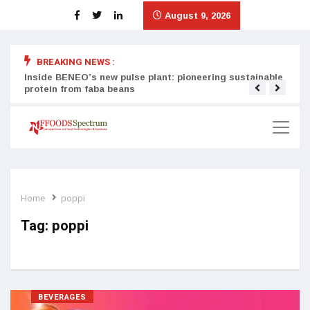
August 9, 2026
BREAKING NEWS :
Inside BENEO’s new pulse plant: pioneering sustainable
Tata
protein from faba beans
surg
Home
poppi
Tag:
poppi
BEVERAGES