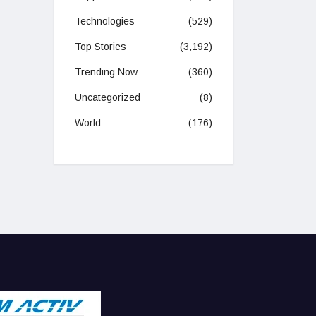
Technologies
(529)
Top Stories
(3,192)
Trending Now
(360)
Uncategorized
(8)
World
(176)