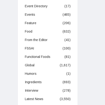
Event Directory
(17)
Events
(465)
Feature
(206)
Food
(632)
From the Editor
(41)
FSSAI
(100)
Functional Foods
(81)
Global
(1,617)
Humors
(1)
Ingredients
(693)
Interview
(278)
Latest News
(3,550)