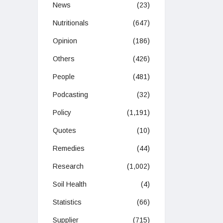
News
(23)
Nutritionals
(647)
Opinion
(186)
Others
(426)
People
(481)
Podcasting
(32)
Policy
(1,191)
Quotes
(10)
Remedies
(44)
Research
(1,002)
Soil Health
(4)
Statistics
(66)
Supplier
(715)