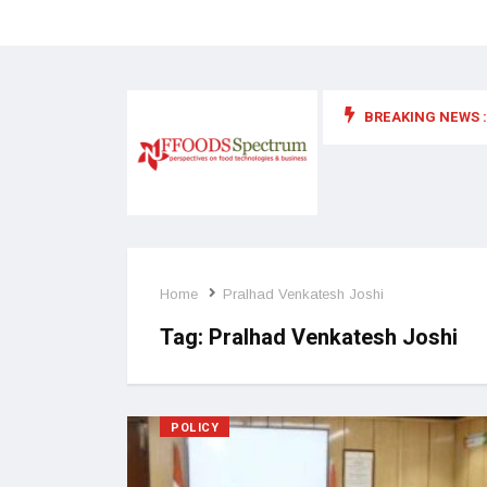
BREAKING NEWS :
 for food supplements and functional or health foods
Home
Pralhad Venkatesh Joshi
Tag:
Pralhad Venkatesh Joshi
POLICY