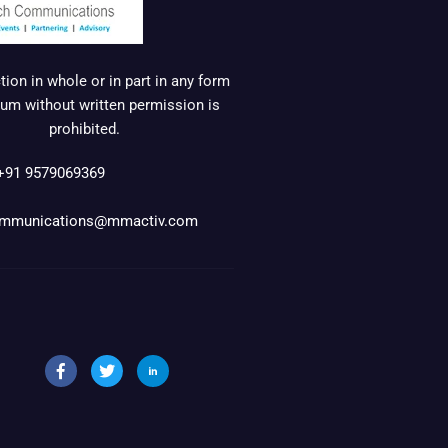
ion in whole or in part in any form
um without written permission is
prohibited.
+91 9579069369
mmunications@mmactiv.com