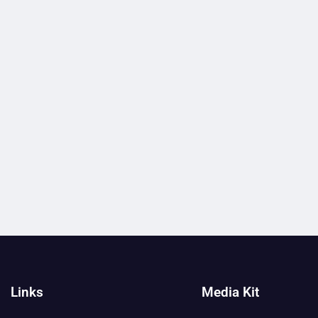
Links
Media Kit