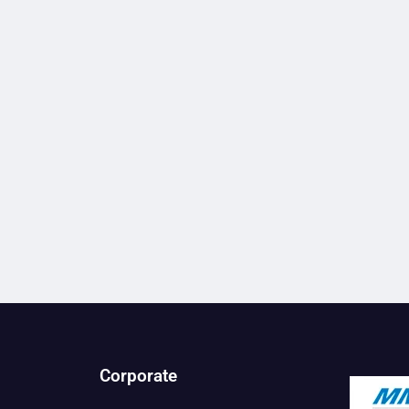
Corporate