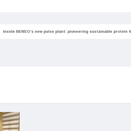
Inside BENEO’s new pulse plant: pioneering sustainable protein 