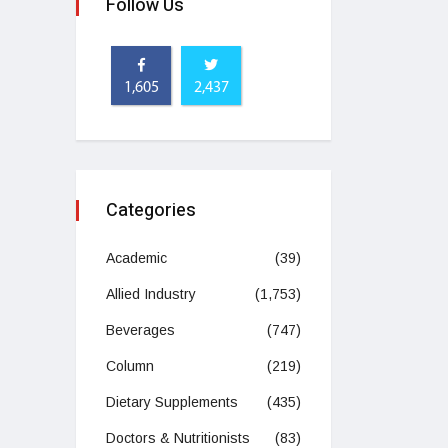
Follow Us
1,605
2,437
Categories
Academic
(39)
Allied Industry
(1,753)
Beverages
(747)
Column
(219)
Dietary Supplements
(435)
Doctors & Nutritionists
(83)