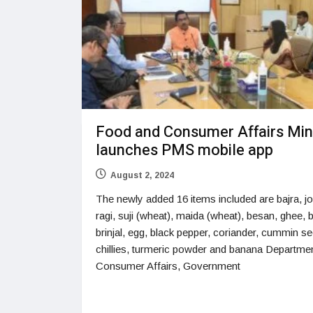
Food and Consumer Affairs Min
launches PMS mobile app
August 2, 2024
The newly added 16 items included are bajra, j
ragi, suji (wheat), maida (wheat), besan, ghee, b
brinjal, egg, black pepper, coriander, cummin se
chillies, turmeric powder and banana Departmen
Consumer Affairs, Government