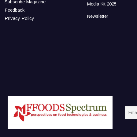
Subscribe Magazine
Media Kit 2025
Feedback
Newsletter
Privacy Policy