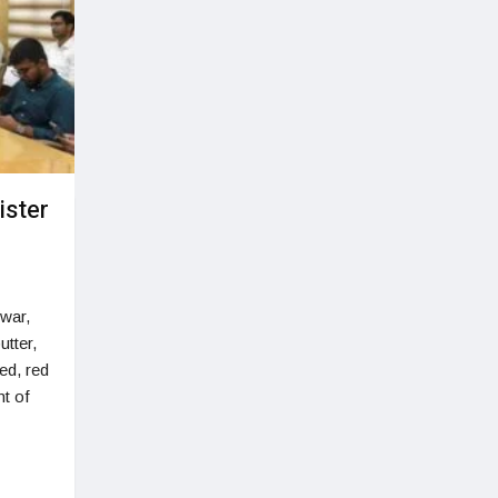
ister
owar,
utter,
ed, red
t of