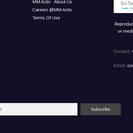
MM Activ
About Us
Careers @MM Activ
Terms Of Use
Reproduct
or medi
Contact:
Email:
co