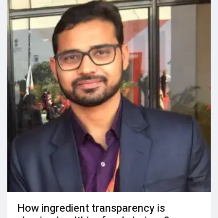
How ingredient transparency is