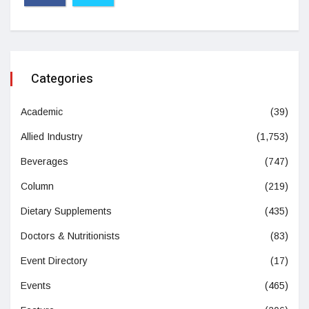
Categories
Academic
(39)
Allied Industry
(1,753)
Beverages
(747)
Column
(219)
Dietary Supplements
(435)
Doctors & Nutritionists
(83)
Event Directory
(17)
Events
(465)