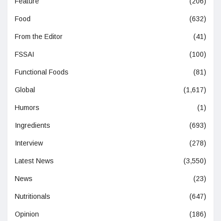
Feature
(206)
Food
(632)
From the Editor
(41)
FSSAI
(100)
Functional Foods
(81)
Global
(1,617)
Humors
(1)
Ingredients
(693)
Interview
(278)
Latest News
(3,550)
News
(23)
Nutritionals
(647)
Opinion
(186)