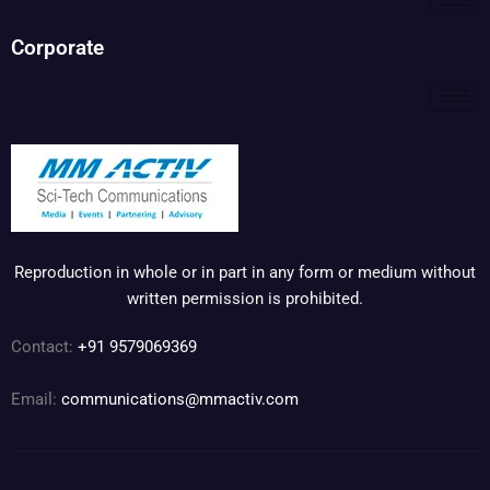
Corporate
Reproduction in whole or in part in any form or medium without
written permission is prohibited.
Contact:
+91 9579069369
Email:
communications@mmactiv.com