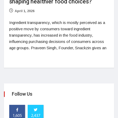
shaping healthier food choices?
April 1, 2026
Ingredient transparency, which is mostly perceived as a
positive move by consumers toward ingredient
transparency, has increased in the food industry,
influencing purchasing decisions of consumers across
age groups. Praveen Singh, Founder, Snackzin gives an
Follow Us
1,605
2,437