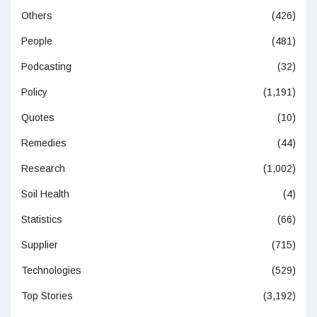
Others
(426)
People
(481)
Podcasting
(32)
Policy
(1,191)
Quotes
(10)
Remedies
(44)
Research
(1,002)
Soil Health
(4)
Statistics
(66)
Supplier
(715)
Technologies
(529)
Top Stories
(3,192)