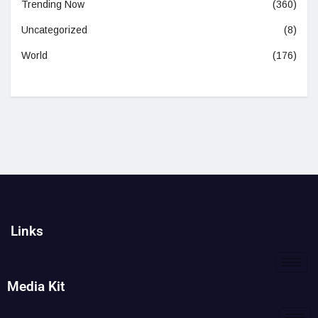
Trending Now
(360)
Uncategorized
(8)
World
(176)
Links
Media Kit