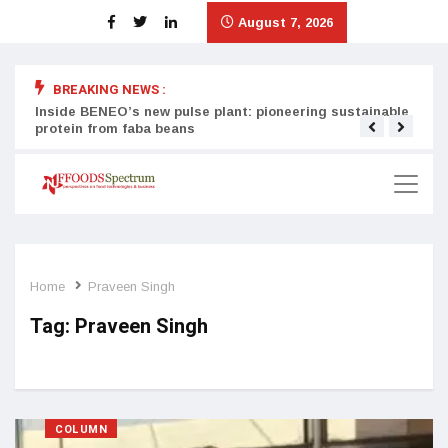
August 7, 2026
BREAKING NEWS :
Inside BENEO’s new pulse plant: pioneering sustainable
Tata
protein from faba beans
surg
Home
Praveen Singh
Tag:
Praveen Singh
COLUMN