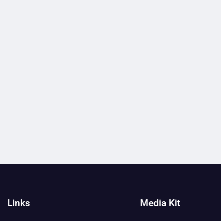
Links
Media Kit