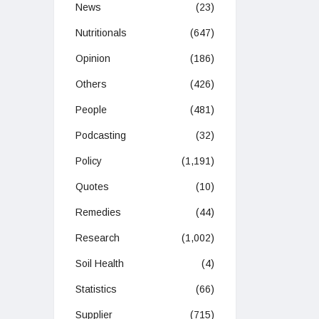
News
(23)
Nutritionals
(647)
Opinion
(186)
Others
(426)
People
(481)
Podcasting
(32)
Policy
(1,191)
Quotes
(10)
Remedies
(44)
Research
(1,002)
Soil Health
(4)
Statistics
(66)
Supplier
(715)