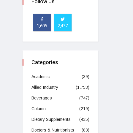
Follow Us
1,605
2,437
Categories
Academic
(39)
Allied Industry
(1,753)
Beverages
(747)
Column
(219)
Dietary Supplements
(435)
Doctors & Nutritionists
(83)