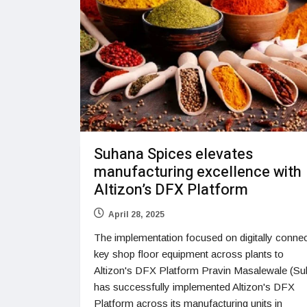
Suhana Spices elevates
manufacturing excellence with
Altizon’s DFX Platform
April 28, 2025
The implementation focused on digitally connec
key shop floor equipment across plants to
Altizon's DFX Platform Pravin Masalewale (Su
has successfully implemented Altizon's DFX
Platform across its manufacturing units in