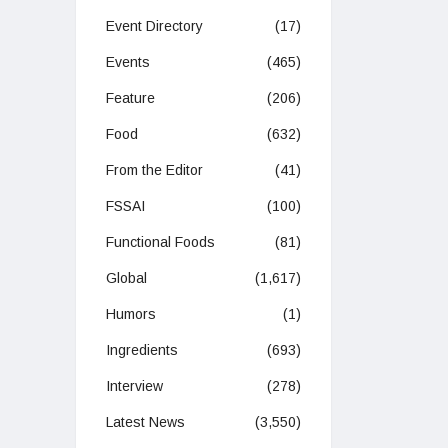
Event Directory
(17)
Events
(465)
Feature
(206)
Food
(632)
From the Editor
(41)
FSSAI
(100)
Functional Foods
(81)
Global
(1,617)
Humors
(1)
Ingredients
(693)
Interview
(278)
Latest News
(3,550)