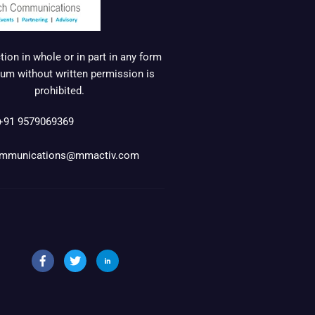
ion in whole or in part in any form
um without written permission is
prohibited.
+91 9579069369
mmunications@mmactiv.com