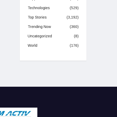
Technologies
(529)
Top Stories
(3,192)
Trending Now
(360)
Uncategorized
(8)
World
(176)