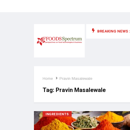
BREAKING NEWS :
 for food supplements and functional or health foods
Home
Pravin Masalewale
Tag:
Pravin Masalewale
INGREDIENTS