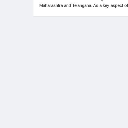
Maharashtra and Telangana. As a key aspect o