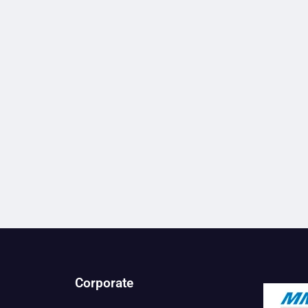
Corporate