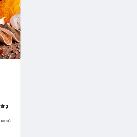
ting
hana)