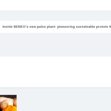
Inside BENEO’s new pulse plant: pioneering sustainable protein 