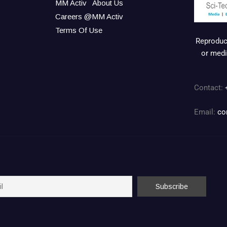
MM Activ
About Us
Careers @MM Activ
Terms Of Use
Reproduct
or medi
Contact:
Email:
co