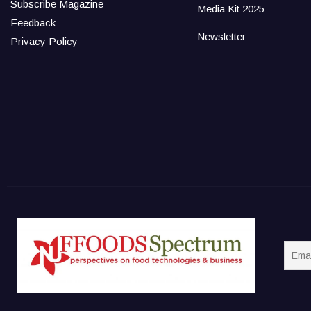
Subscribe Magazine
Media Kit 2025
Feedback
Newsletter
Privacy Policy