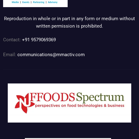
Reproduction in whole or in part in any form or medium without
written permission is prohibited.
Contact:
+91 9579069369
Email:
communications@mmactiv.com