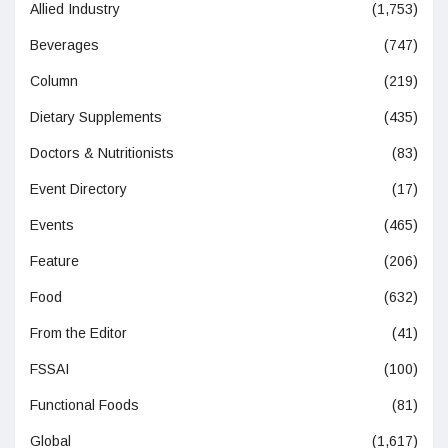
Allied Industry
(1,753)
Beverages
(747)
Column
(219)
Dietary Supplements
(435)
Doctors & Nutritionists
(83)
Event Directory
(17)
Events
(465)
Feature
(206)
Food
(632)
From the Editor
(41)
FSSAI
(100)
Functional Foods
(81)
Global
(1,617)