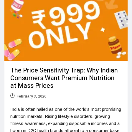
The Price Sensitivity Trap: Why Indian
Consumers Want Premium Nutrition
at Mass Prices
February 3, 2026
India is often hailed as one of the world’s most promising
nutrition markets. Rising lifestyle disorders, growing
fitness awareness, expanding disposable incomes and a
boom in D2C health brands all point to a consumer base