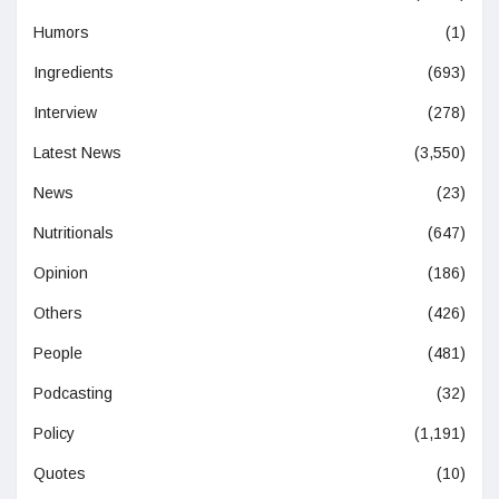
Humors
(1)
Ingredients
(693)
Interview
(278)
Latest News
(3,550)
News
(23)
Nutritionals
(647)
Opinion
(186)
Others
(426)
People
(481)
Podcasting
(32)
Policy
(1,191)
Quotes
(10)