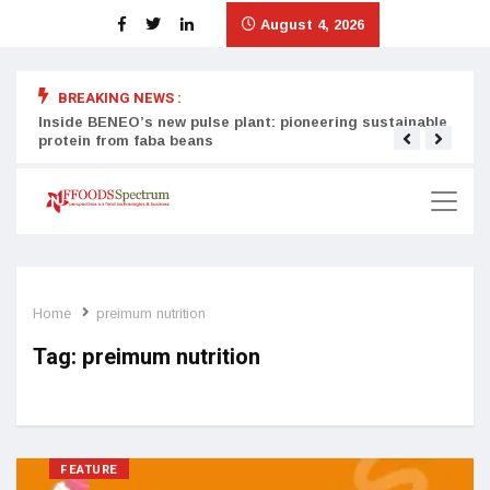
August 4, 2026
BREAKING NEWS :
Inside BENEO’s new pulse plant: pioneering sustainable
Tata
protein from faba beans
surg
Home
preimum nutrition
Tag:
preimum nutrition
FEATURE