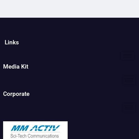
Links
Media Kit
Corporate