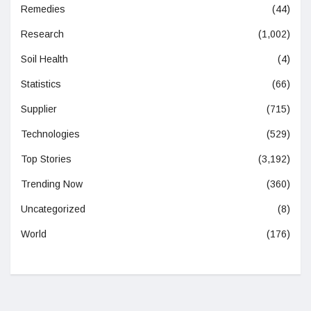
Remedies
(44)
Research
(1,002)
Soil Health
(4)
Statistics
(66)
Supplier
(715)
Technologies
(529)
Top Stories
(3,192)
Trending Now
(360)
Uncategorized
(8)
World
(176)