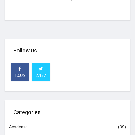
Follow Us
1,605
2,437
Categories
Academic
(39)