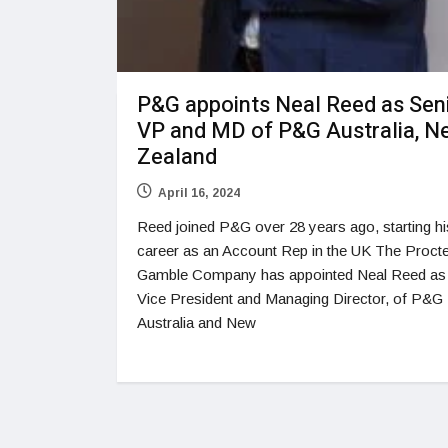
P&G appoints Neal Reed as Sen
VP and MD of P&G Australia, N
Zealand
April 16, 2024
Reed joined P&G over 28 years ago, starting hi
career as an Account Rep in the UK The Proct
Gamble Company has appointed Neal Reed as
Vice President and Managing Director, of P&G
Australia and New