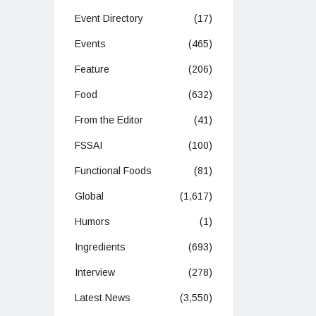
Event Directory
(17)
Events
(465)
Feature
(206)
Food
(632)
From the Editor
(41)
FSSAI
(100)
Functional Foods
(81)
Global
(1,617)
Humors
(1)
Ingredients
(693)
Interview
(278)
Latest News
(3,550)