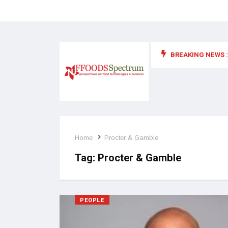
BREAKING NEWS :
 for food supplements and functional or health foods
Home
Procter & Gamble
Tag:
Procter & Gamble
PEOPLE