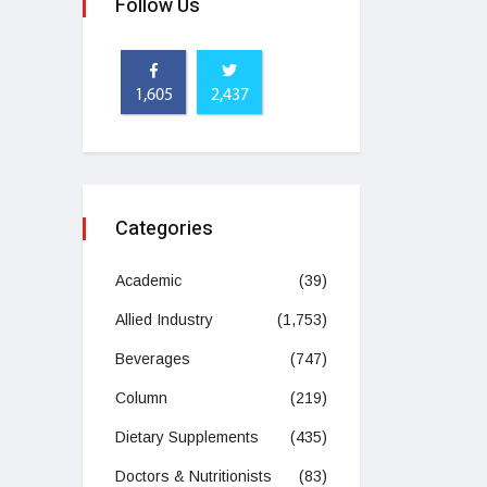
Follow Us
1,605
2,437
Categories
Academic
(39)
Allied Industry
(1,753)
Beverages
(747)
Column
(219)
Dietary Supplements
(435)
Doctors & Nutritionists
(83)