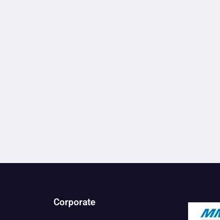
Corporate