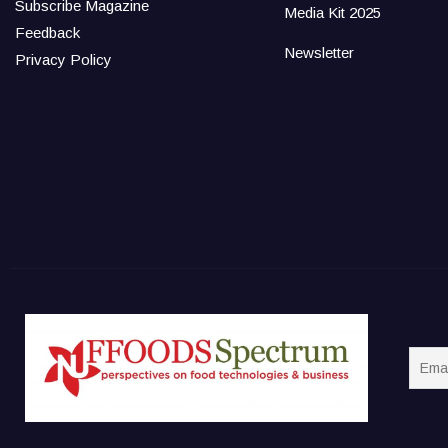
Subscribe Magazine
Media Kit 2025
Feedback
Newsletter
Privacy Policy