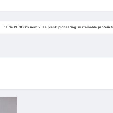
Inside BENEO’s new pulse plant: pioneering sustainable protein 