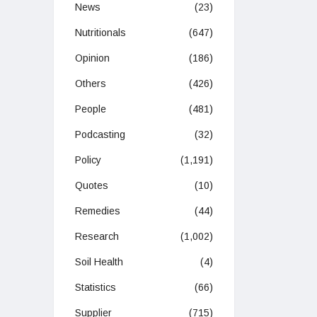
News
(23)
Nutritionals
(647)
Opinion
(186)
Others
(426)
People
(481)
Podcasting
(32)
Policy
(1,191)
Quotes
(10)
Remedies
(44)
Research
(1,002)
Soil Health
(4)
Statistics
(66)
Supplier
(715)