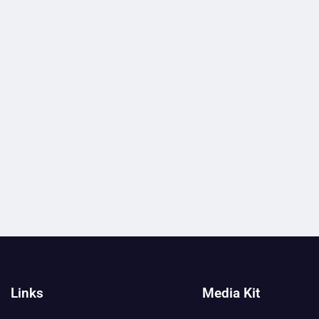
Links
Media Kit