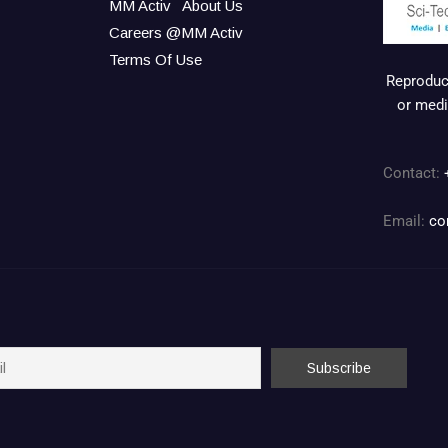
MM Activ
About Us
Careers @MM Activ
Terms Of Use
Reproduct
or medi
Contact:
Email:
co