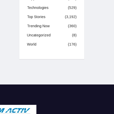
Technologies
(529)
Top Stories
(3,192)
Trending Now
(360)
Uncategorized
(8)
World
(176)