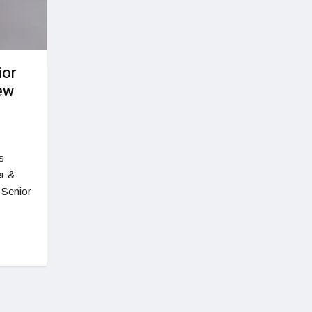
ior
ew
s
er &
 Senior