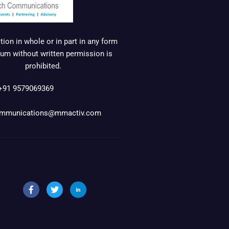
ion in whole or in part in any form
um without written permission is
prohibited.
+91 9579069369
mmunications@mmactiv.com