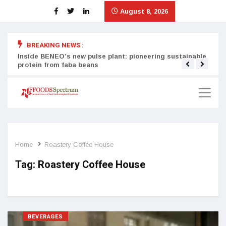
August 8, 2026
BREAKING NEWS :
Inside BENEO’s new pulse plant: pioneering sustainable
Tata
protein from faba beans
surg
Home
Roastery Coffee House
Tag:
Roastery Coffee House
BEVERAGES