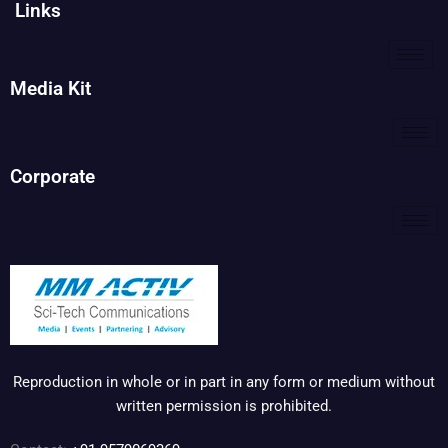
Links
Media Kit
Corporate
Reproduction in whole or in part in any form or medium without
written permission is prohibited.