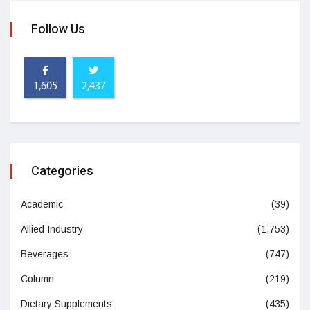
Follow Us
1,605
2,437
Categories
Academic
(39)
Allied Industry
(1,753)
Beverages
(747)
Column
(219)
Dietary Supplements
(435)