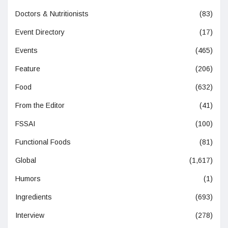
Doctors & Nutritionists
(83)
Event Directory
(17)
Events
(465)
Feature
(206)
Food
(632)
From the Editor
(41)
FSSAI
(100)
Functional Foods
(81)
Global
(1,617)
Humors
(1)
Ingredients
(693)
Interview
(278)