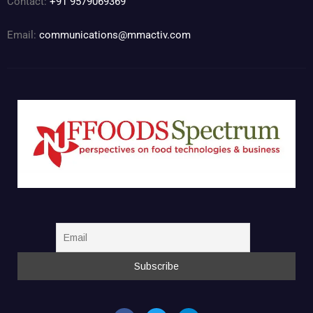
Contact:
+91 9579069369
Email:
communications@mmactiv.com