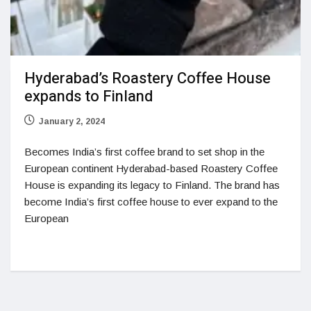
Hyderabad’s Roastery Coffee House
expands to Finland
January 2, 2024
Becomes India’s first coffee brand to set shop in the
European continent Hyderabad-based Roastery Coffee
House is expanding its legacy to Finland. The brand has
become India’s first coffee house to ever expand to the
European