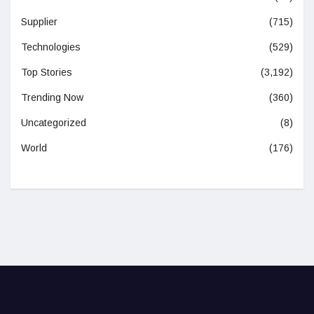
Supplier
(715)
Technologies
(529)
Top Stories
(3,192)
Trending Now
(360)
Uncategorized
(8)
World
(176)