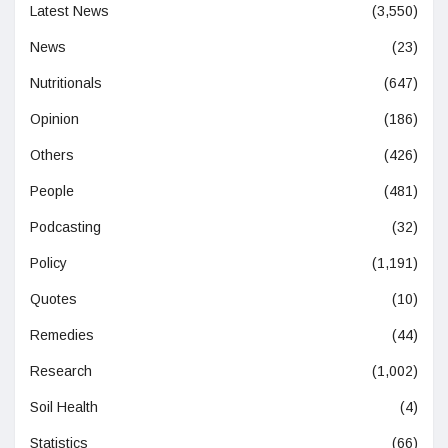
Latest News
(3,550)
News
(23)
Nutritionals
(647)
Opinion
(186)
Others
(426)
People
(481)
Podcasting
(32)
Policy
(1,191)
Quotes
(10)
Remedies
(44)
Research
(1,002)
Soil Health
(4)
Statistics
(66)