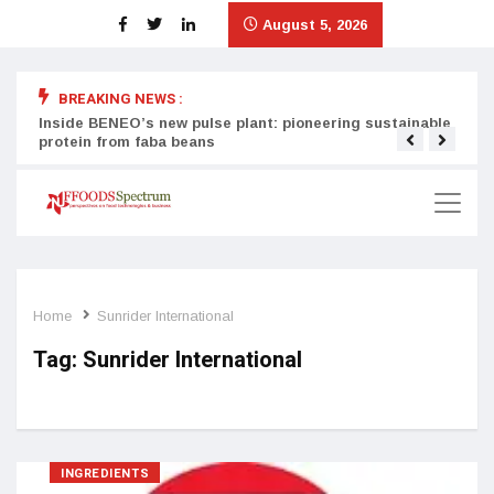
August 5, 2026
BREAKING NEWS :
Inside BENEO’s new pulse plant: pioneering sustainable
Tata
protein from faba beans
surg
Home
Sunrider International
Tag:
Sunrider International
INGREDIENTS