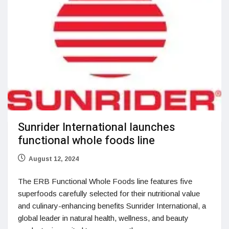
Sunrider International launches
functional whole foods line
August 12, 2024
The ERB Functional Whole Foods line features five
superfoods carefully selected for their nutritional value
and culinary-enhancing benefits Sunrider International, a
global leader in natural health, wellness, and beauty