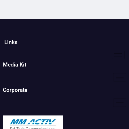
Links
Media Kit
Corporate