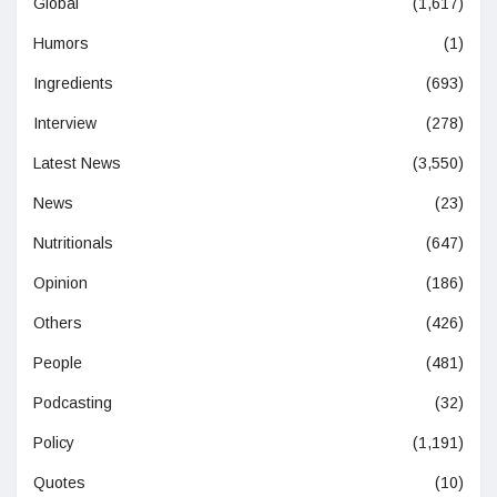
Global
(1,617)
Humors
(1)
Ingredients
(693)
Interview
(278)
Latest News
(3,550)
News
(23)
Nutritionals
(647)
Opinion
(186)
Others
(426)
People
(481)
Podcasting
(32)
Policy
(1,191)
Quotes
(10)