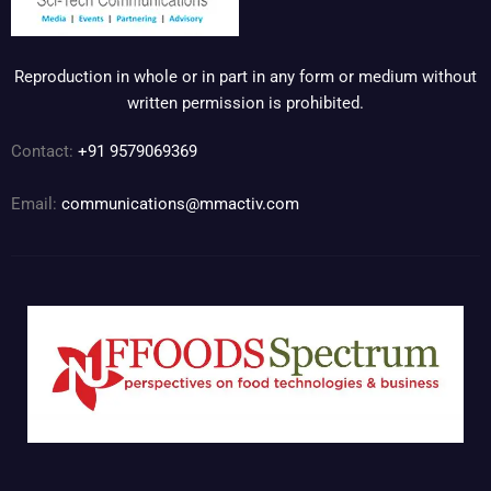
Reproduction in whole or in part in any form or medium without
written permission is prohibited.
Contact:
+91 9579069369
Email:
communications@mmactiv.com