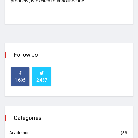
products, is excited to announce the
Follow Us
1,605
2,437
Categories
Academic
(39)