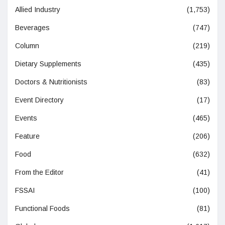
Allied Industry
(1,753)
Beverages
(747)
Column
(219)
Dietary Supplements
(435)
Doctors & Nutritionists
(83)
Event Directory
(17)
Events
(465)
Feature
(206)
Food
(632)
From the Editor
(41)
FSSAI
(100)
Functional Foods
(81)