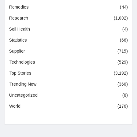
Remedies
(44)
Research
(1,002)
Soil Health
(4)
Statistics
(66)
Supplier
(715)
Technologies
(529)
Top Stories
(3,192)
Trending Now
(360)
Uncategorized
(8)
World
(176)