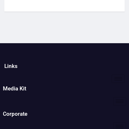
Links
Media Kit
Corporate