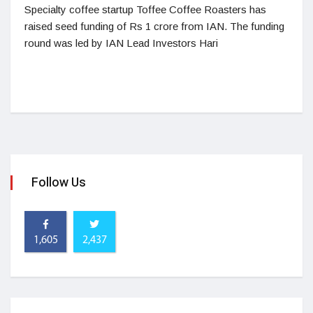
Specialty coffee startup Toffee Coffee Roasters has
raised seed funding of Rs 1 crore from IAN. The funding
round was led by IAN Lead Investors Hari
Follow Us
1,605
2,437