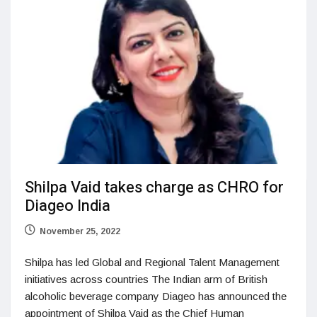
Shilpa Vaid takes charge as CHRO for
Diageo India
November 25, 2022
Shilpa has led Global and Regional Talent Management
initiatives across countries The Indian arm of British
alcoholic beverage company Diageo has announced the
appointment of Shilpa Vaid as the Chief Human