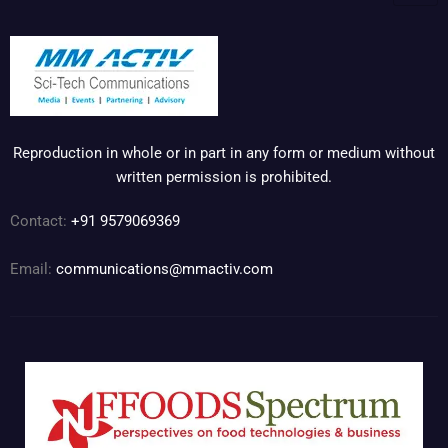
Reproduction in whole or in part in any form or medium without
written permission is prohibited.
Contact:
+91 9579069369
Email:
communications@mmactiv.com