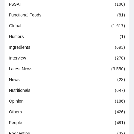
FSSAI
(100)
Functional Foods
(81)
Global
(1,617)
Humors
(1)
Ingredients
(693)
Interview
(278)
Latest News
(3,550)
News
(23)
Nutritionals
(647)
Opinion
(186)
Others
(426)
People
(481)
Podcasting
(32)