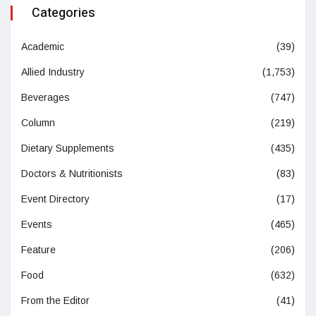
Categories
Academic
(39)
Allied Industry
(1,753)
Beverages
(747)
Column
(219)
Dietary Supplements
(435)
Doctors & Nutritionists
(83)
Event Directory
(17)
Events
(465)
Feature
(206)
Food
(632)
From the Editor
(41)