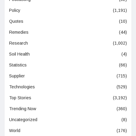
Policy
(1,191)
Quotes
(10)
Remedies
(44)
Research
(1,002)
Soil Health
(4)
Statistics
(66)
Supplier
(715)
Technologies
(529)
Top Stories
(3,192)
Trending Now
(360)
Uncategorized
(8)
World
(176)