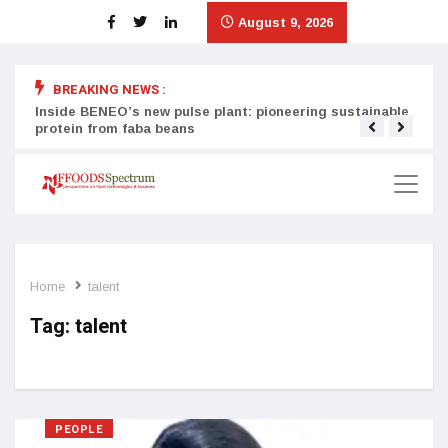
August 9, 2026
BREAKING NEWS :
Inside BENEO’s new pulse plant: pioneering sustainable
Tata
protein from faba beans
surg
Home
talent
Tag:
talent
PEOPLE