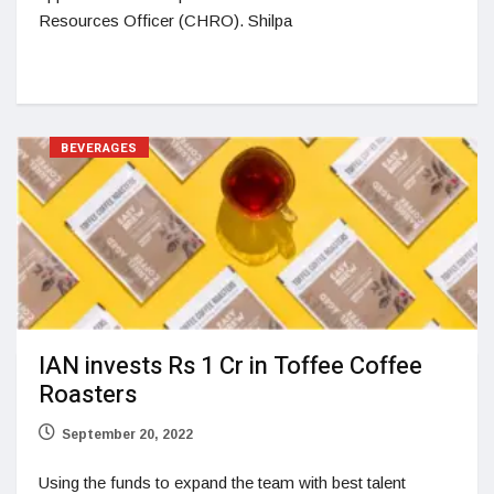
Resources Officer (CHRO). Shilpa
BEVERAGES
IAN invests Rs 1 Cr in Toffee Coffee
Roasters
September 20, 2022
Using the funds to expand the team with best talent