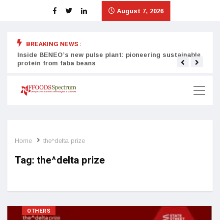
August 7, 2026
BREAKING NEWS :
Inside BENEO’s new pulse plant: pioneering sustainable
Tata
protein from faba beans
surg
Home
the^delta prize
Tag:
the^delta prize
OTHERS