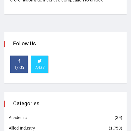
Follow Us
1,605
2,437
Categories
Academic
(39)
Allied Industry
(1,753)