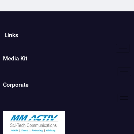
Links
Media Kit
Corporate