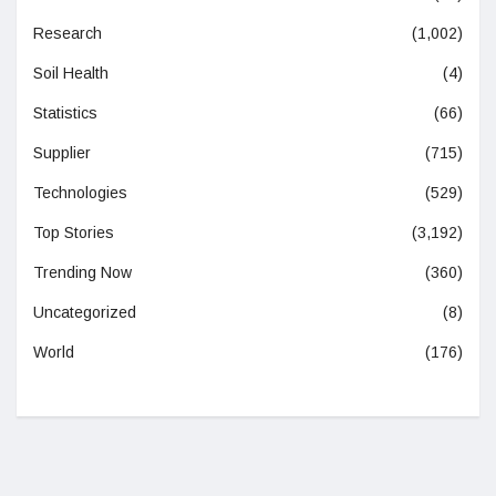
Research
(1,002)
Soil Health
(4)
Statistics
(66)
Supplier
(715)
Technologies
(529)
Top Stories
(3,192)
Trending Now
(360)
Uncategorized
(8)
World
(176)