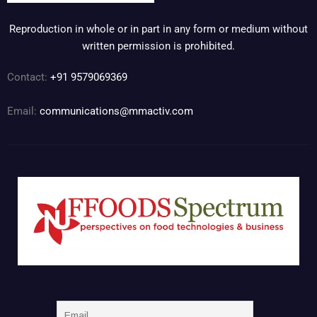
Reproduction in whole or in part in any form or medium without
written permission is prohibited.
Contact:
+91 9579069369
Email:
communications@mmactiv.com