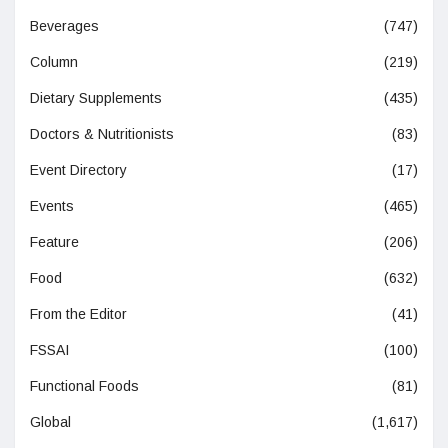
Beverages
(747)
Column
(219)
Dietary Supplements
(435)
Doctors & Nutritionists
(83)
Event Directory
(17)
Events
(465)
Feature
(206)
Food
(632)
From the Editor
(41)
FSSAI
(100)
Functional Foods
(81)
Global
(1,617)