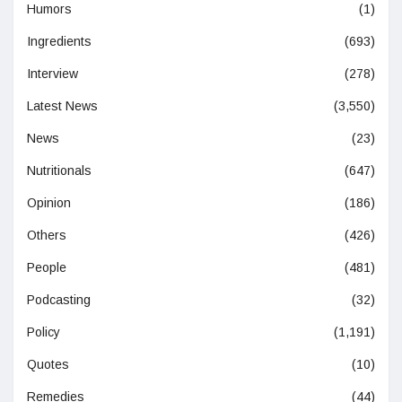
Humors
(1)
Ingredients
(693)
Interview
(278)
Latest News
(3,550)
News
(23)
Nutritionals
(647)
Opinion
(186)
Others
(426)
People
(481)
Podcasting
(32)
Policy
(1,191)
Quotes
(10)
Remedies
(44)