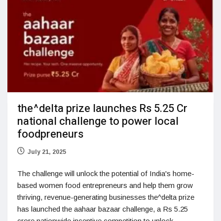
the^delta prize launches Rs 5.25 Cr
national challenge to power local
foodpreneurs
July 21, 2025
The challenge will unlock the potential of India's home-
based women food entrepreneurs and help them grow
thriving, revenue-generating businesses the^delta prize
has launched the aahaar bazaar challenge, a Rs 5.25
crore nationwide incentive competition to unlock