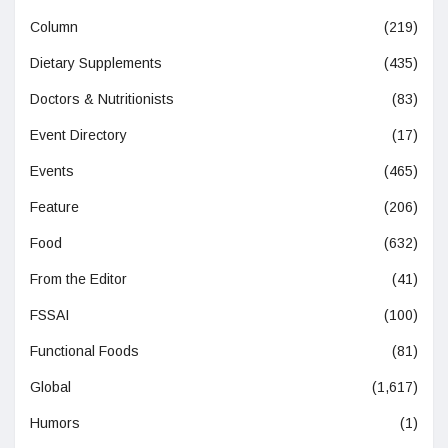
Column
(219)
Dietary Supplements
(435)
Doctors & Nutritionists
(83)
Event Directory
(17)
Events
(465)
Feature
(206)
Food
(632)
From the Editor
(41)
FSSAI
(100)
Functional Foods
(81)
Global
(1,617)
Humors
(1)