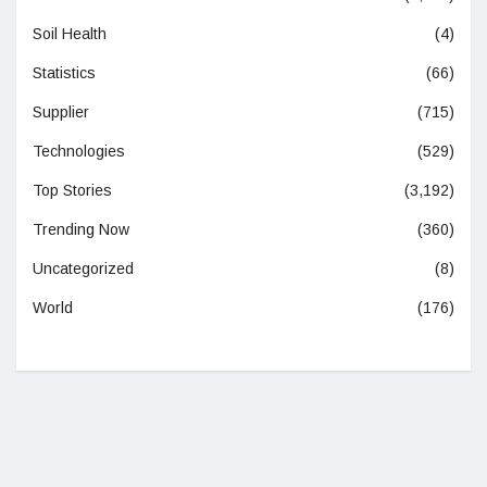
Soil Health
(4)
Statistics
(66)
Supplier
(715)
Technologies
(529)
Top Stories
(3,192)
Trending Now
(360)
Uncategorized
(8)
World
(176)