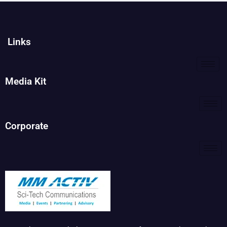
Links
Media Kit
Corporate