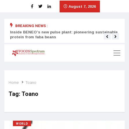
August 7, 2026
BREAKING NEWS :
Inside BENEO’s new pulse plant: pioneering sustainable
Tata
protein from faba beans
surg
Home
Toano
Tag:
Toano
WORLD