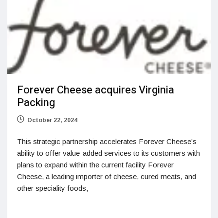
Forever Cheese acquires Virginia
Packing
October 22, 2024
This strategic partnership accelerates Forever Cheese’s
ability to offer value-added services to its customers with
plans to expand within the current facility Forever
Cheese, a leading importer of cheese, cured meats, and
other speciality foods,