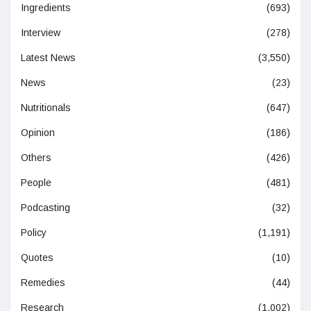
Ingredients
(693)
Interview
(278)
Latest News
(3,550)
News
(23)
Nutritionals
(647)
Opinion
(186)
Others
(426)
People
(481)
Podcasting
(32)
Policy
(1,191)
Quotes
(10)
Remedies
(44)
Research
(1,002)