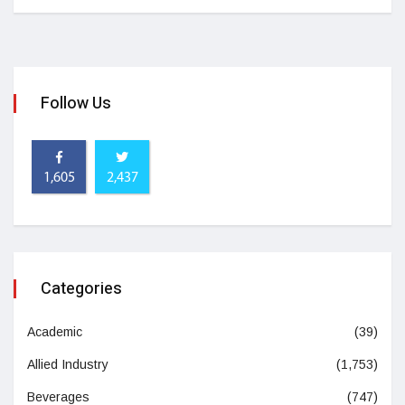
Follow Us
1,605
2,437
Categories
Academic
(39)
Allied Industry
(1,753)
Beverages
(747)