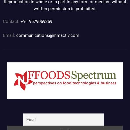
Reproduction in whole or in part in any form or medium without
written permission is prohibited.
Contact:
+91 9579069369
Email:
communications@mmactiv.com