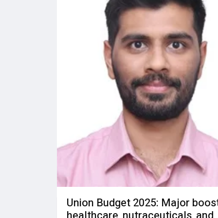
Union Budget 2025: Major boost
healthcare, nutraceuticals, and