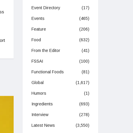
Event Directory
(17)
ss
Events
(465)
Feature
(206)
Food
(632)
ort
From the Editor
(41)
FSSAI
(100)
Functional Foods
(81)
Global
(1,617)
Humors
(1)
Ingredients
(693)
Interview
(278)
Latest News
(3,550)