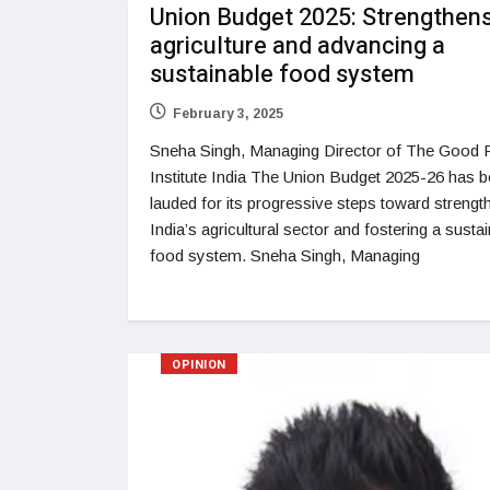
Union Budget 2025: Strengthen
agriculture and advancing a
sustainable food system
February 3, 2025
Sneha Singh, Managing Director of The Good
Institute India The Union Budget 2025-26 has 
lauded for its progressive steps toward strengt
India’s agricultural sector and fostering a susta
food system. Sneha Singh, Managing
OPINION