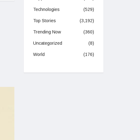
Technologies
(529)
Top Stories
(3,192)
Trending Now
(360)
Uncategorized
(8)
World
(176)