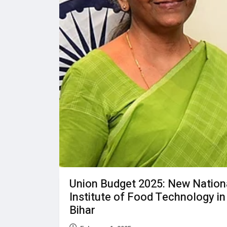
Union Budget 2025: New Nation
Institute of Food Technology in
Bihar