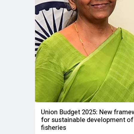
Union Budget 2025: New frame
for sustainable development of
fisheries