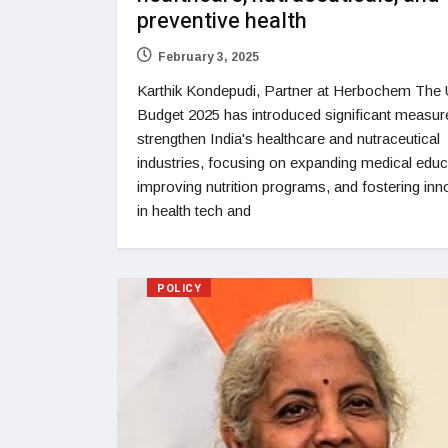
preventive health
February 3, 2025
Karthik Kondepudi, Partner at Herbochem The 
Budget 2025 has introduced significant measur
strengthen India's healthcare and nutraceutical
industries, focusing on expanding medical educ
improving nutrition programs, and fostering inn
in health tech and
POLICY