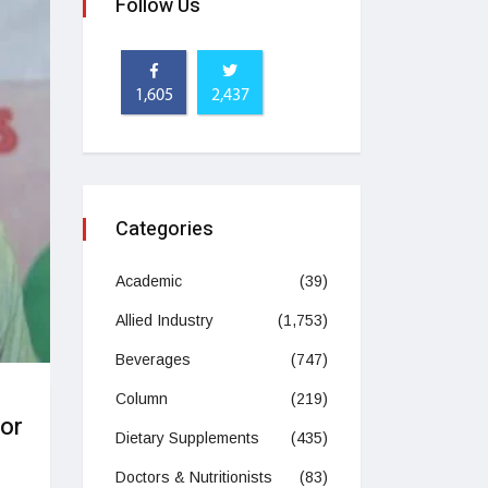
Follow Us
1,605
2,437
Categories
Academic
(39)
Allied Industry
(1,753)
Beverages
(747)
g
Column
(219)
or
Dietary Supplements
(435)
Doctors & Nutritionists
(83)