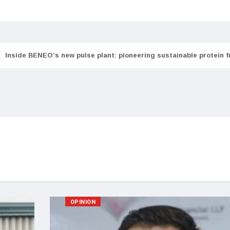
Inside BENEO’s new pulse plant: pioneering sustainable protein 
OPINION