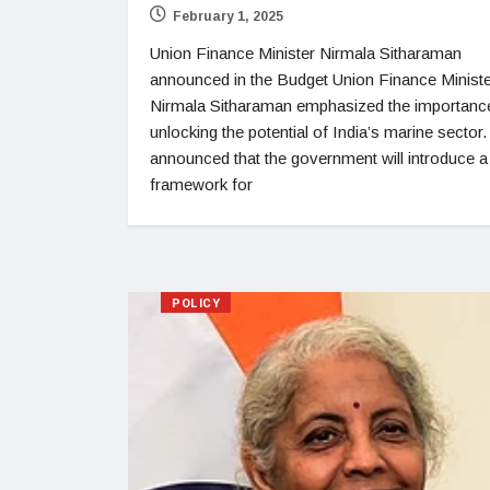
February 1, 2025
Union Finance Minister Nirmala Sitharaman
announced in the Budget Union Finance Minist
Nirmala Sitharaman emphasized the importanc
unlocking the potential of India’s marine sector
announced that the government will introduce a
framework for
POLICY