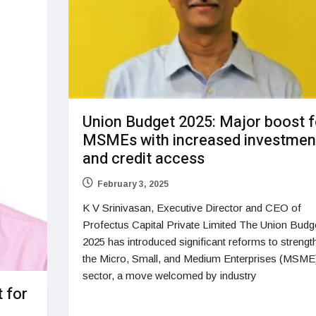
Union Budget 2025: Major boost f
MSMEs with increased investmen
and credit access
February 3, 2025
K V Srinivasan, Executive Director and CEO of
Profectus Capital Private Limited The Union Budg
2025 has introduced significant reforms to strengt
the Micro, Small, and Medium Enterprises (MSME
sector, a move welcomed by industry
 for