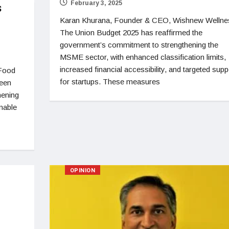
February 3, 2025
s
Karan Khurana, Founder & CEO, Wishnew Wellne
The Union Budget 2025 has reaffirmed the
government’s commitment to strengthening the
MSME sector, with enhanced classification limits,
increased financial accessibility, and targeted supp
 Food
for startups. These measures
been
hening
inable
OPINION