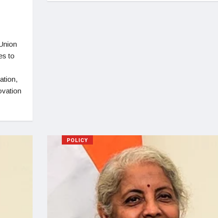
Union
es to
ation,
ovation
POLICY