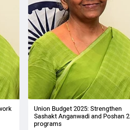
work
Union Budget 2025: Strengthen
Sashakt Anganwadi and Poshan 2
programs