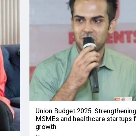
Union Budget 2025: Strengthenin
MSMEs and healthcare startups f
growth