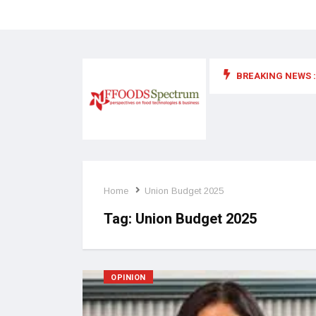
BREAKING NEWS :
 for food supplements and functional or health foods
Home
Union Budget 2025
Tag:
Union Budget 2025
OPINION