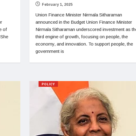
February 1, 2025
Union Finance Minister Nirmala Sitharaman
er
announced in the Budget Union Finance Minister
e of
Nirmala Sitharaman underscored investment as th
. She
third engine of growth, focusing on people, the
economy, and innovation. To support people, the
government is
POLICY