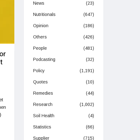
News
(23)
Nutritionals
(647)
Opinion
(186)
Others
(426)
People
(481)
or
Podcasting
(32)
t
Policy
(1,191)
Quotes
(10)
Remedies
(44)
et
Research
(1,002)
hen
)
Soil Health
(4)
Statistics
(66)
Supplier
(715)