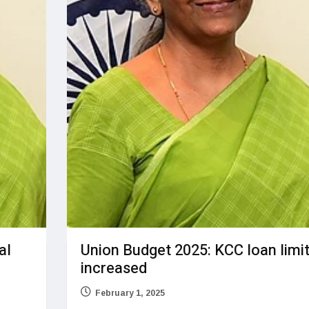
al
Union Budget 2025: KCC loan limi
increased
February 1, 2025