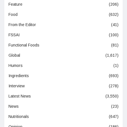
Feature
(206)
Food
(632)
From the Editor
(41)
FSSAI
(100)
Functional Foods
(81)
Global
(1,617)
Humors
(1)
Ingredients
(693)
Interview
(278)
Latest News
(3,550)
News
(23)
Nutritionals
(647)
Opinion
(186)