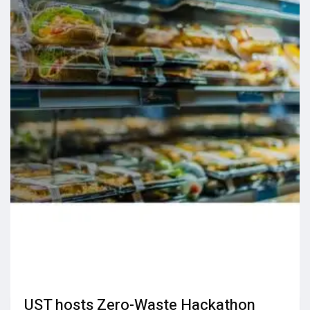
UST hosts Zero-Waste Hackathon