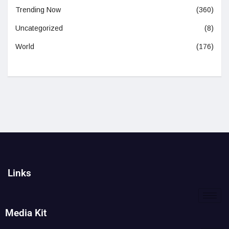
Trending Now
(360)
Uncategorized
(8)
World
(176)
Links
Media Kit