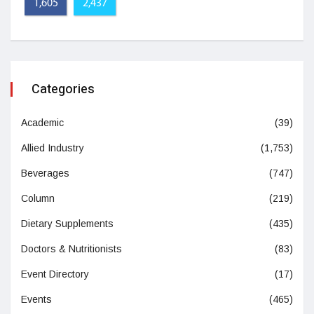
1,605
2,437
Categories
Academic
(39)
Allied Industry
(1,753)
Beverages
(747)
Column
(219)
Dietary Supplements
(435)
Doctors & Nutritionists
(83)
Event Directory
(17)
Events
(465)