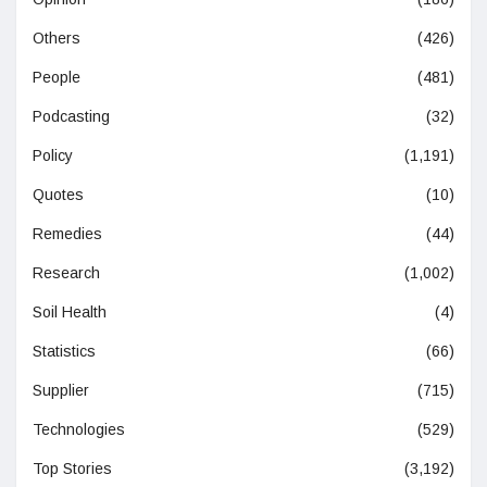
Others
(426)
People
(481)
Podcasting
(32)
Policy
(1,191)
Quotes
(10)
Remedies
(44)
Research
(1,002)
Soil Health
(4)
Statistics
(66)
Supplier
(715)
Technologies
(529)
Top Stories
(3,192)