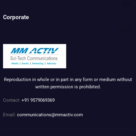
Corporate
Reproduction in whole or in part in any form or medium without
written permission is prohibited.
Contact:
+91 9579069369
Email:
communications@mmactiv.com