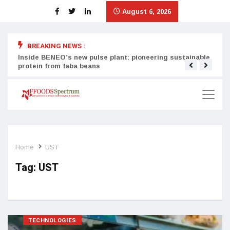
August 6, 2026
BREAKING NEWS :
Inside BENEO’s new pulse plant: pioneering sustainable
Tata
protein from faba beans
surg
Home
UST
Tag:
UST
TECHNOLOGIES