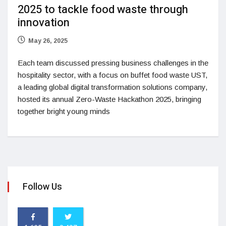
2025 to tackle food waste through
innovation
May 26, 2025
Each team discussed pressing business challenges in the
hospitality sector, with a focus on buffet food waste UST,
a leading global digital transformation solutions company,
hosted its annual Zero-Waste Hackathon 2025, bringing
together bright young minds
Follow Us