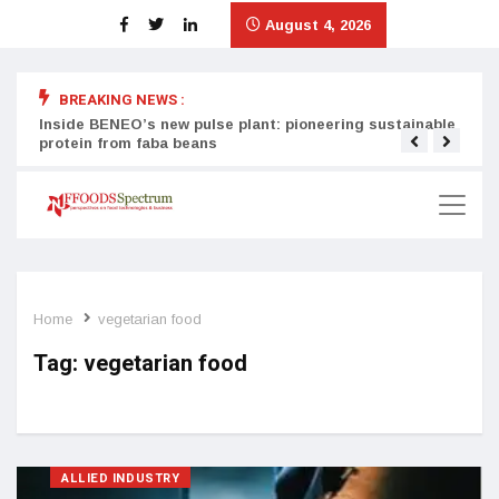
August 4, 2026
BREAKING NEWS :
Inside BENEO’s new pulse plant: pioneering sustainable
Tata
protein from faba beans
surg
Home
vegetarian food
Tag:
vegetarian food
ALLIED INDUSTRY