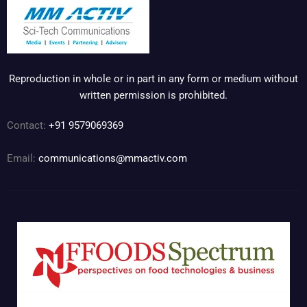
Reproduction in whole or in part in any form or medium without
written permission is prohibited.
Contact:
+91 9579069369
Email:
communications@mmactiv.com