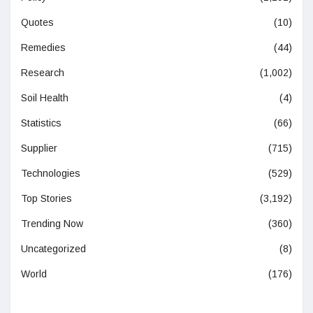
Quotes
(10)
Remedies
(44)
Research
(1,002)
Soil Health
(4)
Statistics
(66)
Supplier
(715)
Technologies
(529)
Top Stories
(3,192)
Trending Now
(360)
Uncategorized
(8)
World
(176)