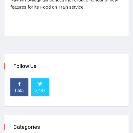
features for its Food on Train service.
Follow Us
1,605
2,437
Categories