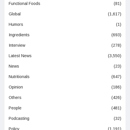
Functional Foods
(81)
Global
(1,617)
Humors
(1)
Ingredients
(693)
Interview
(278)
Latest News
(3,550)
News
(23)
Nutritionals
(647)
Opinion
(186)
Others
(426)
People
(481)
Podcasting
(32)
Policy
(1,191)