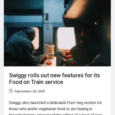
Swiggy rolls out new features for its
Food on Train service
September 29, 2025
Swiggy also launched a dedicated Pure Veg section for
those who prefer vegetarian food or are fasting in
Navratri Swiggy announced the rollout of a host of new