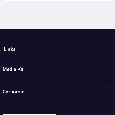
Links
Media Kit
Corporate