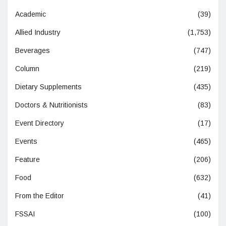
Academic
(39)
Allied Industry
(1,753)
Beverages
(747)
Column
(219)
Dietary Supplements
(435)
Doctors & Nutritionists
(83)
Event Directory
(17)
Events
(465)
Feature
(206)
Food
(632)
From the Editor
(41)
FSSAI
(100)