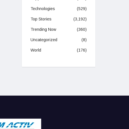
Technologies
(529)
Top Stories
(3,192)
Trending Now
(360)
Uncategorized
(8)
World
(176)