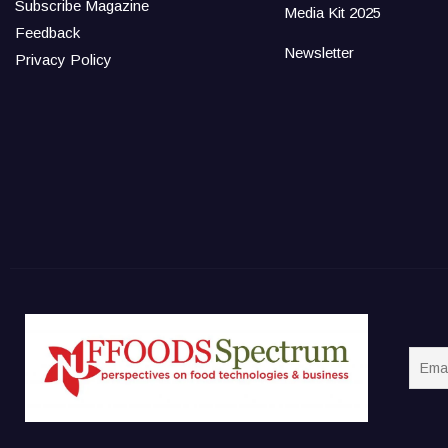
Subscribe Magazine
Media Kit 2025
Feedback
Newsletter
Privacy Policy