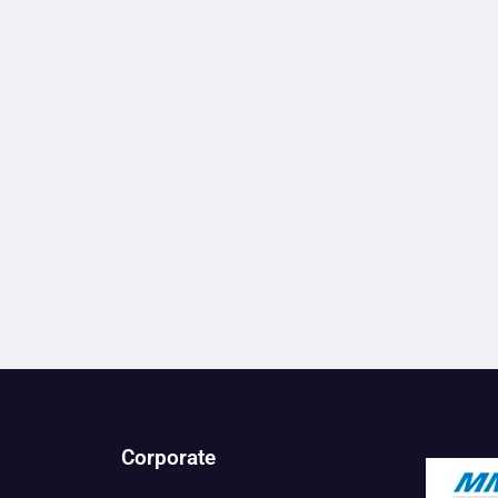
Corporate