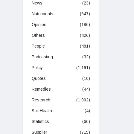
News
(23)
Nutritionals
(647)
Opinion
(186)
Others
(426)
People
(481)
Podcasting
(32)
Policy
(1,191)
Quotes
(10)
Remedies
(44)
Research
(1,002)
Soil Health
(4)
Statistics
(66)
Supplier
(715)