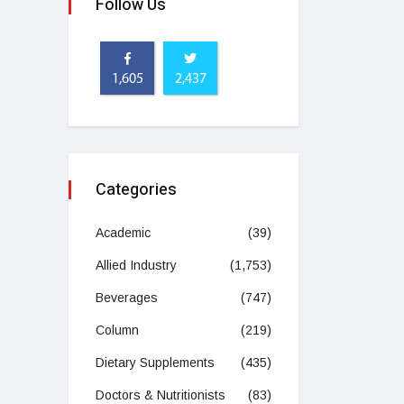
Follow Us
1,605
2,437
Categories
Academic
(39)
Allied Industry
(1,753)
Beverages
(747)
Column
(219)
Dietary Supplements
(435)
Doctors & Nutritionists
(83)