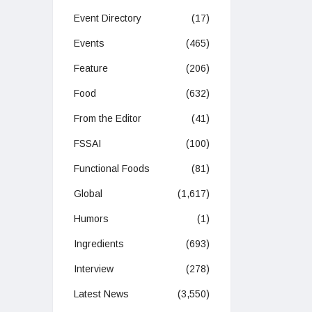
Event Directory
(17)
Events
(465)
Feature
(206)
Food
(632)
From the Editor
(41)
FSSAI
(100)
Functional Foods
(81)
Global
(1,617)
Humors
(1)
Ingredients
(693)
Interview
(278)
Latest News
(3,550)