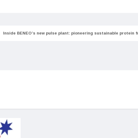
Inside BENEO’s new pulse plant: pioneering sustainable protein 