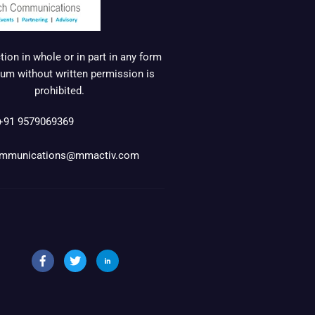
ion in whole or in part in any form
um without written permission is
prohibited.
+91 9579069369
mmunications@mmactiv.com