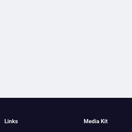
Links
Media Kit