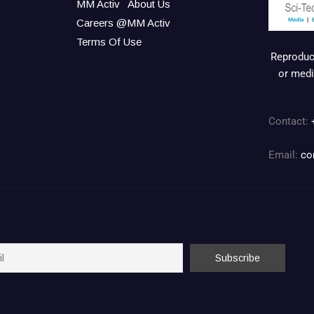
MM Activ
About Us
Careers @MM Activ
Terms Of Use
Reproduct
or medi
Contact:
Email:
co