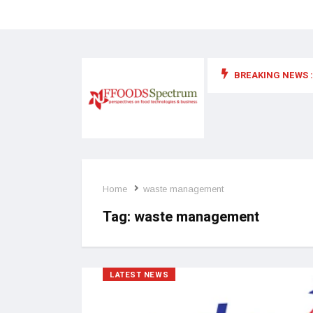
BREAKING NEWS :
 for food supplements and functional or health foods
Home
waste management
Tag:
waste management
LATEST NEWS