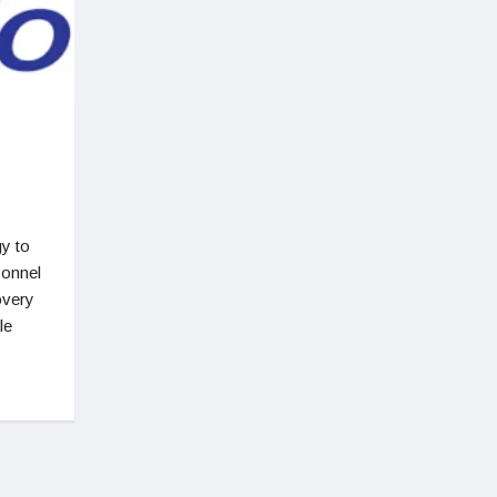
y to
sonnel
overy
le