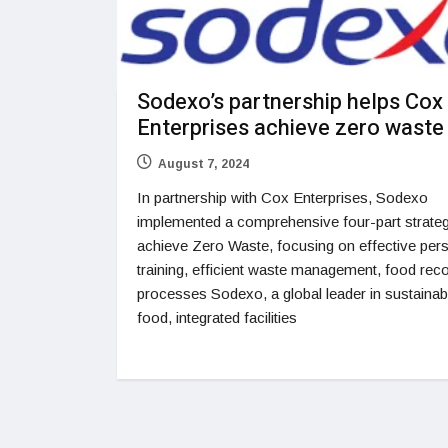
Sodexo’s partnership helps Cox
Enterprises achieve zero waste
August 7, 2024
In partnership with Cox Enterprises, Sodexo
implemented a comprehensive four-part strateg
achieve Zero Waste, focusing on effective per
training, efficient waste management, food rec
processes Sodexo, a global leader in sustainab
food, integrated facilities