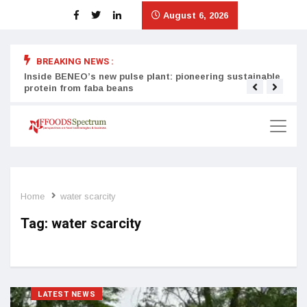
August 6, 2026
BREAKING NEWS :
Inside BENEO’s new pulse plant: pioneering sustainable
Tata
protein from faba beans
surg
Home
water scarcity
Tag:
water scarcity
LATEST NEWS