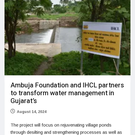
Ambuja Foundation and IHCL partners
to transform water management in
Gujarat’s
August 14, 2024
The project will focus on rejuvenating village ponds
through desilting and strengthening processes as well as