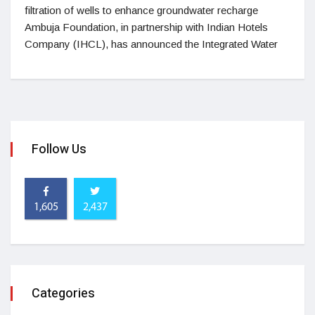
filtration of wells to enhance groundwater recharge
Ambuja Foundation, in partnership with Indian Hotels
Company (IHCL), has announced the Integrated Water
Follow Us
1,605
2,437
Categories