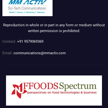
Reproduction in whole or in part in any form or medium without
written permission is prohibited.
Contact:
+91 9579069369
Email:
communications@mmactiv.com