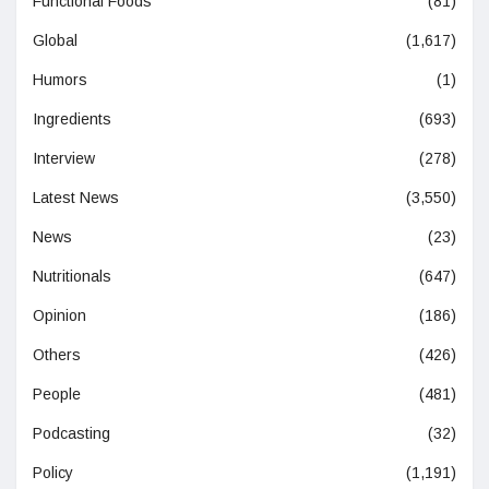
Functional Foods
(81)
Global
(1,617)
Humors
(1)
Ingredients
(693)
Interview
(278)
Latest News
(3,550)
News
(23)
Nutritionals
(647)
Opinion
(186)
Others
(426)
People
(481)
Podcasting
(32)
Policy
(1,191)