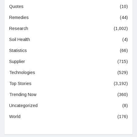
Quotes
(10)
Remedies
(44)
Research
(1,002)
Soil Health
(4)
Statistics
(66)
Supplier
(715)
Technologies
(529)
Top Stories
(3,192)
Trending Now
(360)
Uncategorized
(8)
World
(176)