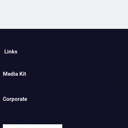
Links
Media Kit
Corporate