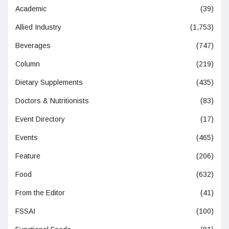
Academic
(39)
Allied Industry
(1,753)
Beverages
(747)
Column
(219)
Dietary Supplements
(435)
Doctors & Nutritionists
(83)
Event Directory
(17)
Events
(465)
Feature
(206)
Food
(632)
From the Editor
(41)
FSSAI
(100)