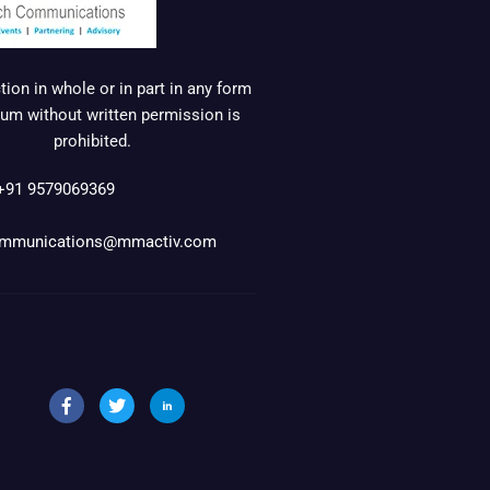
ion in whole or in part in any form
um without written permission is
prohibited.
+91 9579069369
mmunications@mmactiv.com