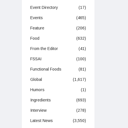
Event Directory
(17)
Events
(465)
Feature
(206)
Food
(632)
From the Editor
(41)
FSSAI
(100)
Functional Foods
(81)
Global
(1,617)
Humors
(1)
Ingredients
(693)
Interview
(278)
Latest News
(3,550)