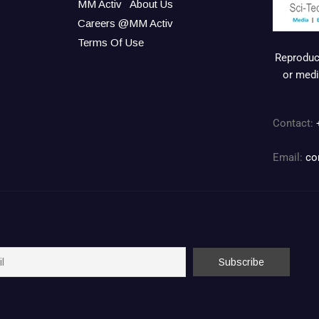
MM Activ
About Us
Careers @MM Activ
Terms Of Use
Reproduct
or medi
Contact:
Email:
co