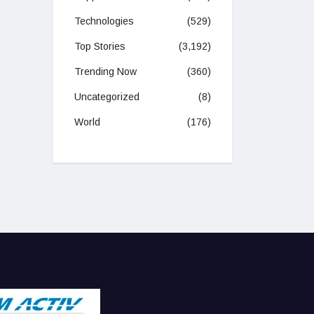
Technologies
(529)
Top Stories
(3,192)
Trending Now
(360)
Uncategorized
(8)
World
(176)