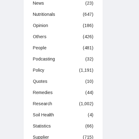
News
(23)
Nutritionals
(647)
Opinion
(186)
Others
(426)
People
(481)
Podcasting
(32)
Policy
(1,191)
Quotes
(10)
Remedies
(44)
Research
(1,002)
Soil Health
(4)
Statistics
(66)
Supplier
(715)