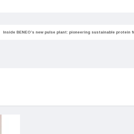
Inside BENEO’s new pulse plant: pioneering sustainable protein 