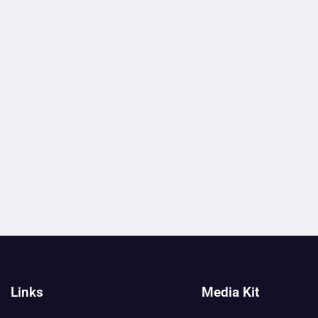
Links
Media Kit