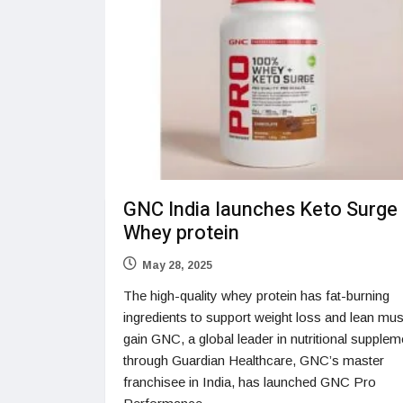
GNC India launches Keto Surge
Whey protein
May 28, 2025
The high-quality whey protein has fat-burning
ingredients to support weight loss and lean mu
gain GNC, a global leader in nutritional supplem
through Guardian Healthcare, GNC’s master
franchisee in India, has launched GNC Pro