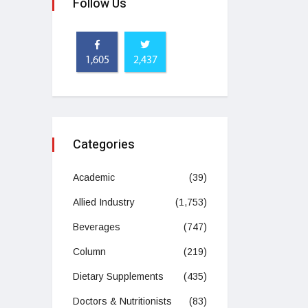
Follow Us
1,605
2,437
Categories
Academic
(39)
Allied Industry
(1,753)
Beverages
(747)
Column
(219)
Dietary Supplements
(435)
Doctors & Nutritionists
(83)