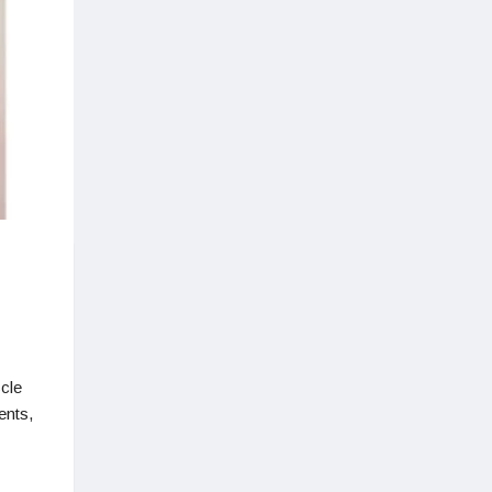
scle
ents,