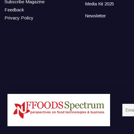
Subscribe Magazine
Media Kit 2025
Feedback
Newsletter
Privacy Policy