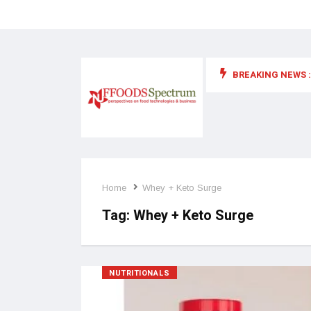
BREAKING NEWS :
 for food supplements and functional or health foods
Home
Whey + Keto Surge
Tag:
Whey + Keto Surge
NUTRITIONALS