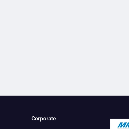
Corporate