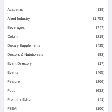
Academic
(39)
Allied Industry
(1,753)
Beverages
(747)
Column
(219)
Dietary Supplements
(435)
Doctors & Nutritionists
(83)
Event Directory
(17)
Events
(465)
Feature
(206)
Food
(632)
From the Editor
(41)
FSSAI
(100)