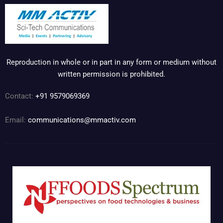
Reproduction in whole or in part in any form or medium without
written permission is prohibited.
Contact:
+91 9579069369
Email:
communications@mmactiv.com