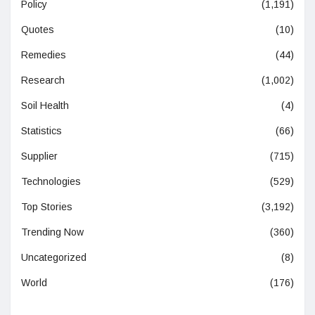
Policy
(1,191)
Quotes
(10)
Remedies
(44)
Research
(1,002)
Soil Health
(4)
Statistics
(66)
Supplier
(715)
Technologies
(529)
Top Stories
(3,192)
Trending Now
(360)
Uncategorized
(8)
World
(176)