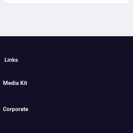
Links
Media Kit
Corporate