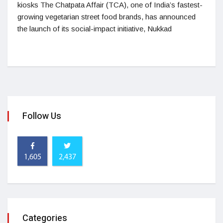
kiosks The Chatpata Affair (TCA), one of India’s fastest-
growing vegetarian street food brands, has announced
the launch of its social-impact initiative, Nukkad
Follow Us
1,605
2,437
Categories