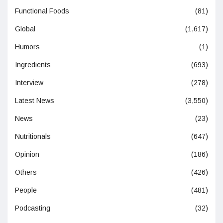
Functional Foods
(81)
Global
(1,617)
Humors
(1)
Ingredients
(693)
Interview
(278)
Latest News
(3,550)
News
(23)
Nutritionals
(647)
Opinion
(186)
Others
(426)
People
(481)
Podcasting
(32)