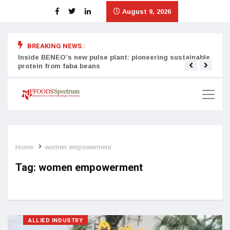
August 9, 2026
BREAKING NEWS :
Inside BENEO’s new pulse plant: pioneering sustainable
Tata
protein from faba beans
surg
Home
women empowerment
Tag:
women empowerment
ALLIED INDUSTRY