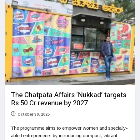
The Chatpata Affairs ‘Nukkad’ targets
Rs 50 Cr revenue by 2027
October 30, 2025
The programme aims to empower women and specially-
abled entrepreneurs by introducing compact, vibrant