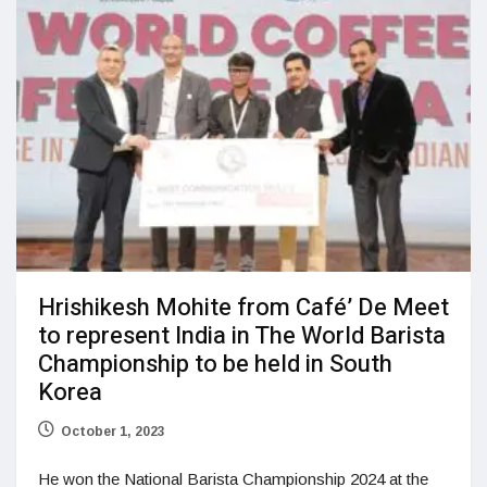
Hrishikesh Mohite from Café’ De Meet
to represent India in The World Barista
Championship to be held in South
Korea
October 1, 2023
He won the National Barista Championship 2024 at the