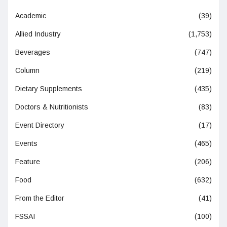
Academic
(39)
Allied Industry
(1,753)
Beverages
(747)
Column
(219)
Dietary Supplements
(435)
Doctors & Nutritionists
(83)
Event Directory
(17)
Events
(465)
Feature
(206)
Food
(632)
From the Editor
(41)
FSSAI
(100)