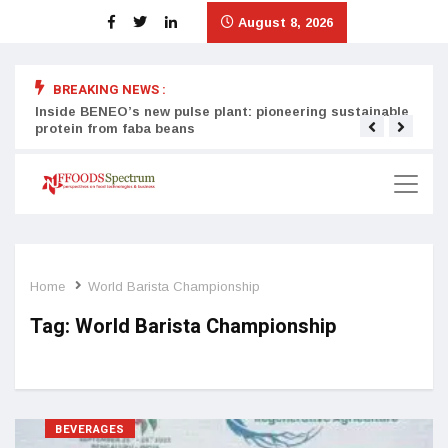
August 8, 2026
BREAKING NEWS :
Inside BENEO’s new pulse plant: pioneering sustainable
Tata
protein from faba beans
surg
Home
World Barista Championship
Tag:
World Barista Championship
BEVERAGES