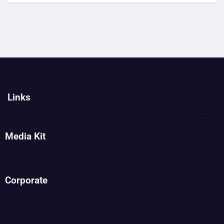
Links
Media Kit
Corporate