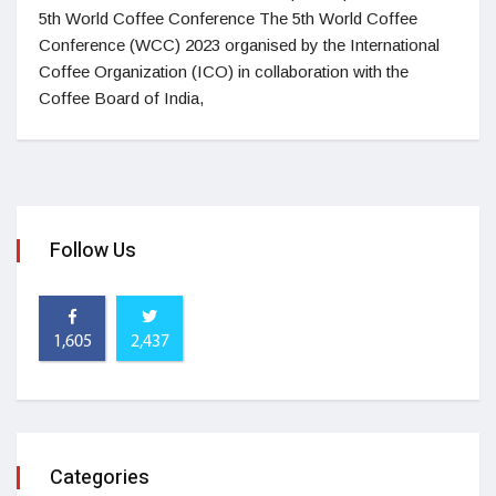
5th World Coffee Conference The 5th World Coffee
Conference (WCC) 2023 organised by the International
Coffee Organization (ICO) in collaboration with the
Coffee Board of India,
Follow Us
1,605
2,437
Categories