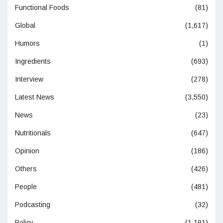
Functional Foods
(81)
Global
(1,617)
Humors
(1)
Ingredients
(693)
Interview
(278)
Latest News
(3,550)
News
(23)
Nutritionals
(647)
Opinion
(186)
Others
(426)
People
(481)
Podcasting
(32)
Policy
(1,191)