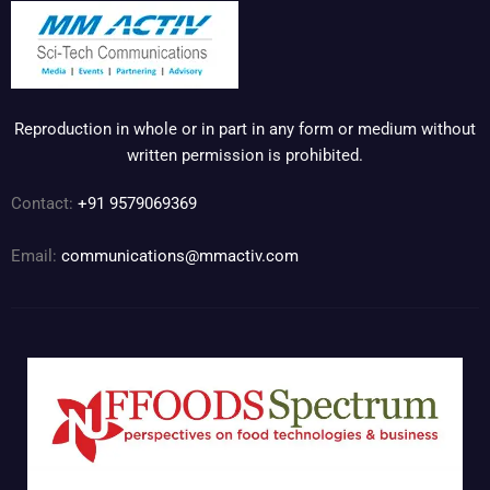
Reproduction in whole or in part in any form or medium without
written permission is prohibited.
Contact:
+91 9579069369
Email:
communications@mmactiv.com