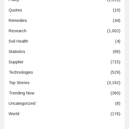
Quotes
(10)
Remedies
(44)
Research
(1,002)
Soil Health
(4)
Statistics
(66)
Supplier
(715)
Technologies
(529)
Top Stories
(3,192)
Trending Now
(360)
Uncategorized
(8)
World
(176)