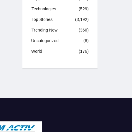
Technologies
(529)
Top Stories
(3,192)
Trending Now
(360)
Uncategorized
(8)
World
(176)