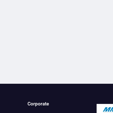
Corporate