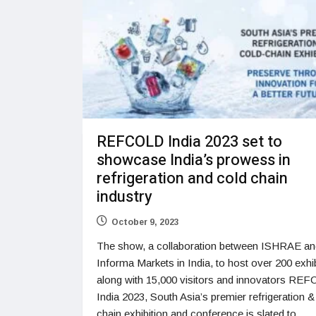
REFCOLD India 2023 set to
showcase India’s prowess in
refrigeration and cold chain
industry
October 9, 2023
The show, a collaboration between ISHRAE an
Informa Markets in India, to host over 200 exhib
along with 15,000 visitors and innovators RE
India 2023, South Asia’s premier refrigeration &
chain exhibition and conference is slated to