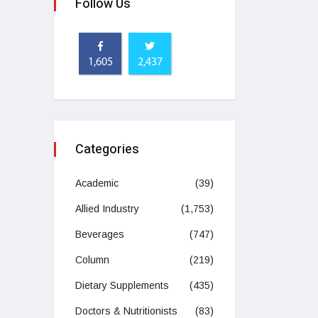
Follow Us
1,605
2,437
Categories
Academic
(39)
Allied Industry
(1,753)
Beverages
(747)
Column
(219)
Dietary Supplements
(435)
Doctors & Nutritionists
(83)