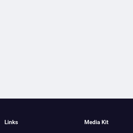
Links
Media Kit