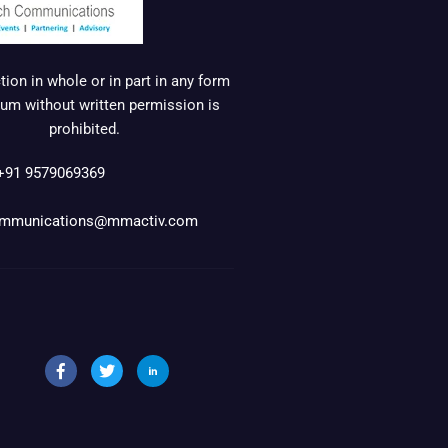
ion in whole or in part in any form
um without written permission is
prohibited.
+91 9579069369
mmunications@mmactiv.com