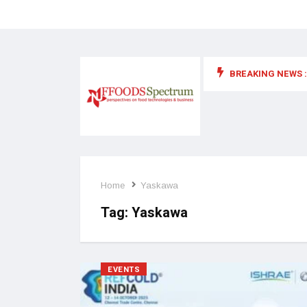
BREAKING NEWS :
 for food supplements and functional or health foods
Home
Yaskawa
Tag:
Yaskawa
EVENTS