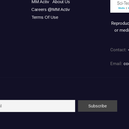
MM Activ
About Us
Careers @MM Activ
Terms Of Use
Reproduct
or medi
Contact:
Email:
co