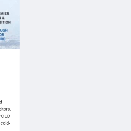
d
itors,
FCOLD
 cold-