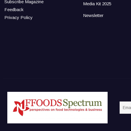
Subscribe Magazine
Media Kit 2025
Feedback
Newsletter
Privacy Policy