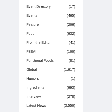
Event Directory
(17)
Events
(465)
Feature
(206)
Food
(632)
From the Editor
(41)
FSSAI
(100)
Functional Foods
(81)
Global
(1,617)
Humors
(1)
Ingredients
(693)
Interview
(278)
Latest News
(3,550)