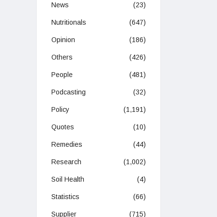
News
(23)
Nutritionals
(647)
Opinion
(186)
Others
(426)
People
(481)
Podcasting
(32)
Policy
(1,191)
Quotes
(10)
Remedies
(44)
Research
(1,002)
Soil Health
(4)
Statistics
(66)
Supplier
(715)