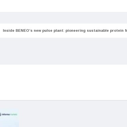
Inside BENEO’s new pulse plant: pioneering sustainable protein 