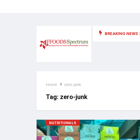
BREAKING NEWS :
 for food supplements and functional or health foods
Home
zero-junk
Tag:
zero-junk
NUTRITIONALS