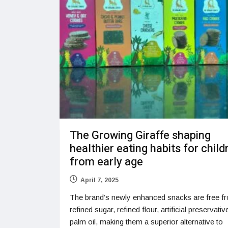
The Growing Giraffe shaping
healthier eating habits for child
from early age
April 7, 2025
The brand’s newly enhanced snacks are free f
refined sugar, refined flour, artificial preservati
palm oil, making them a superior alternative to