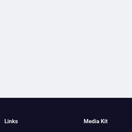
Links
Media Kit