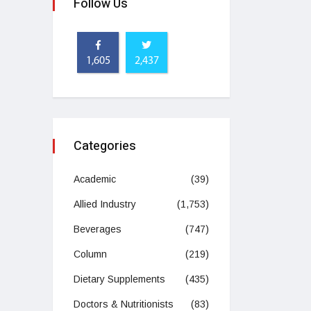
Follow Us
1,605
2,437
Categories
Academic
(39)
Allied Industry
(1,753)
Beverages
(747)
Column
(219)
Dietary Supplements
(435)
Doctors & Nutritionists
(83)