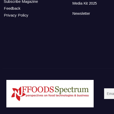
Subscribe Magazine
Media Kit 2025
Feedback
Newsletter
Privacy Policy