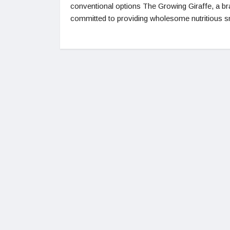
conventional options The Growing Giraffe, a b
committed to providing wholesome nutritious s