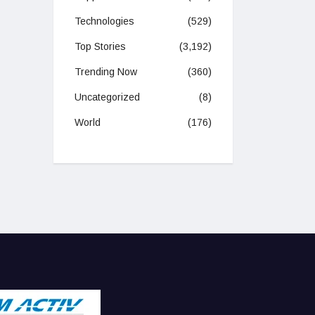
Technologies
(529)
Top Stories
(3,192)
Trending Now
(360)
Uncategorized
(8)
World
(176)