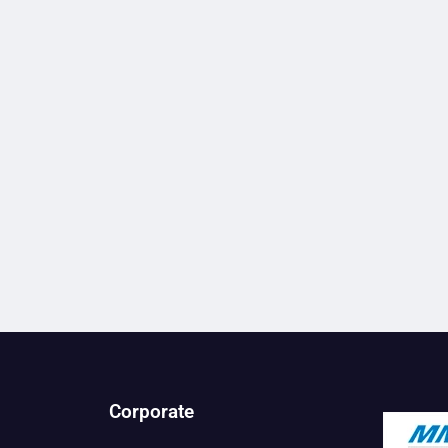
Corporate