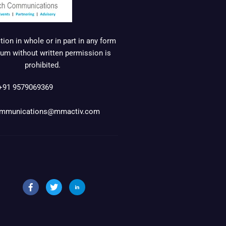
ion in whole or in part in any form
um without written permission is
prohibited.
+91 9579069369
mmunications@mmactiv.com