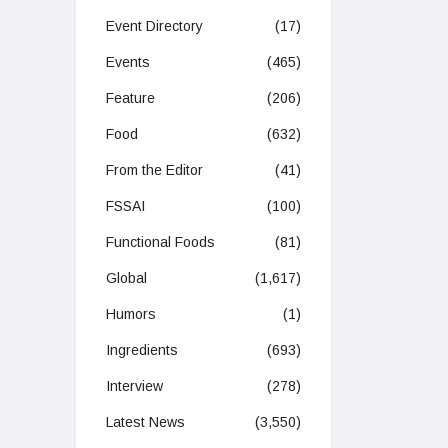
Event Directory
(17)
Events
(465)
Feature
(206)
Food
(632)
From the Editor
(41)
FSSAI
(100)
Functional Foods
(81)
Global
(1,617)
Humors
(1)
Ingredients
(693)
Interview
(278)
Latest News
(3,550)