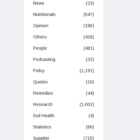
News
(23)
Nutritionals
(647)
Opinion
(186)
Others
(426)
People
(481)
Podcasting
(32)
Policy
(1,191)
Quotes
(10)
Remedies
(44)
Research
(1,002)
Soil Health
(4)
Statistics
(66)
Supplier
(715)