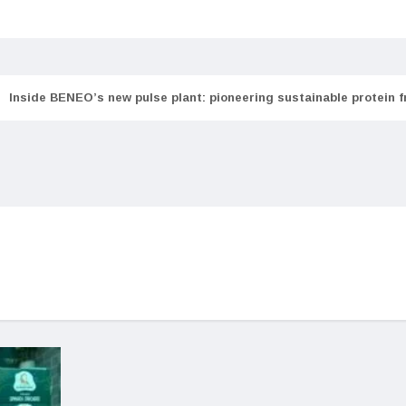
Inside BENEO’s new pulse plant: pioneering sustainable protein 