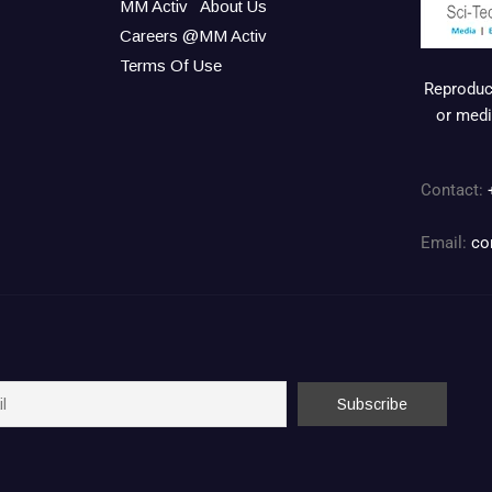
MM Activ
About Us
Careers @MM Activ
Terms Of Use
Reproduct
or medi
Contact:
Email:
co