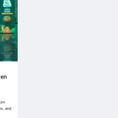
ren
rom
ves, and