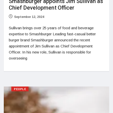
Smashburger appoints Jim Sullivan as
Chief Development Officer
September 12, 2024
Sullivan brings over 25 years of food and beverage
expertise to Smashburger Leading fast-casual better
burger brand Smashburger announced the recent
appointment of Jim Sullivan as Chief Development
Officer. In his new role, Sullivan is responsible for
overseeing
PEOPLE