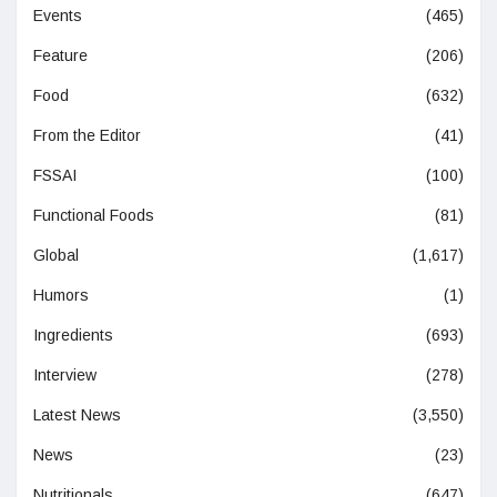
Events
(465)
Feature
(206)
Food
(632)
From the Editor
(41)
FSSAI
(100)
Functional Foods
(81)
Global
(1,617)
Humors
(1)
Ingredients
(693)
Interview
(278)
Latest News
(3,550)
News
(23)
Nutritionals
(647)