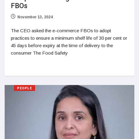
FBOs
November 13, 2024
The CEO asked the e-commerce FBOs to adopt
practices to ensure a minimum shelf life of 30 per cent or
45 days before expiry at the time of delivery to the
consumer The Food Safety
PEOPLE