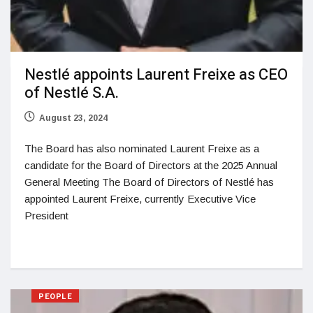
Nestlé appoints Laurent Freixe as CEO
of Nestlé S.A.
August 23, 2024
The Board has also nominated Laurent Freixe as a
candidate for the Board of Directors at the 2025 Annual
General Meeting The Board of Directors of Nestlé has
appointed Laurent Freixe, currently Executive Vice
President
PEOPLE