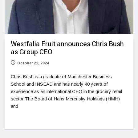
Westfalia Fruit announces Chris Bush
as Group CEO
October 22, 2024
Chris Bush is a graduate of Manchester Business
School and INSEAD and has nearly 40 years of
experience as an international CEO in the grocery retail
sector The Board of Hans Merensky Holdings (HMH)
and