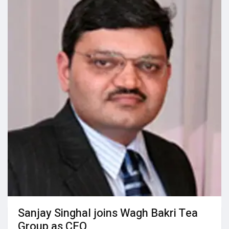
Sanjay Singhal joins Wagh Bakri Tea
Group as CEO