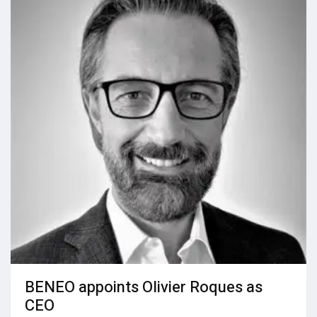
BENEO appoints Olivier Roques as
CEO