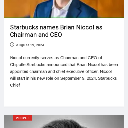
Starbucks names Brian Niccol as
Chairman and CEO
August 19, 2024
Niccol currently serves as Chairman and CEO of
Chipotle Starbucks announced that Brian Niccol has been
appointed chairman and chief executive officer. Niccol
will start in his new role on September 9, 2024. Starbucks
Chief
PEOPLE