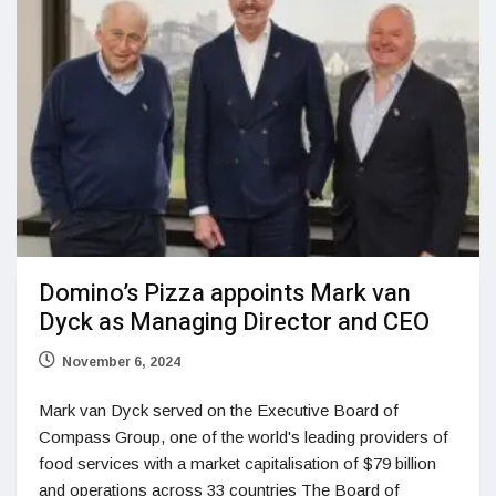
Domino’s Pizza appoints Mark van
Dyck as Managing Director and CEO
November 6, 2024
Mark van Dyck served on the Executive Board of
Compass Group, one of the world's leading providers of
food services with a market capitalisation of $79 billion
and operations across 33 countries The Board of