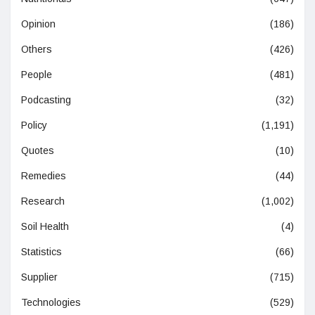
Opinion
(186)
Others
(426)
People
(481)
Podcasting
(32)
Policy
(1,191)
Quotes
(10)
Remedies
(44)
Research
(1,002)
Soil Health
(4)
Statistics
(66)
Supplier
(715)
Technologies
(529)