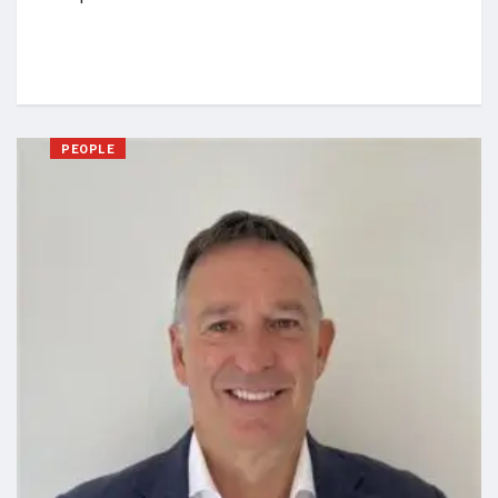
PEOPLE