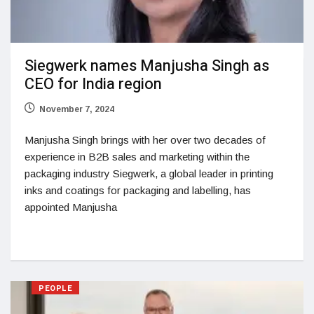
Siegwerk names Manjusha Singh as
CEO for India region
November 7, 2024
Manjusha Singh brings with her over two decades of
experience in B2B sales and marketing within the
packaging industry Siegwerk, a global leader in printing
inks and coatings for packaging and labelling, has
appointed Manjusha
PEOPLE