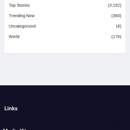
Top Stories
(3,192)
Trending Now
(360)
Uncategorized
(8)
World
(176)
Links