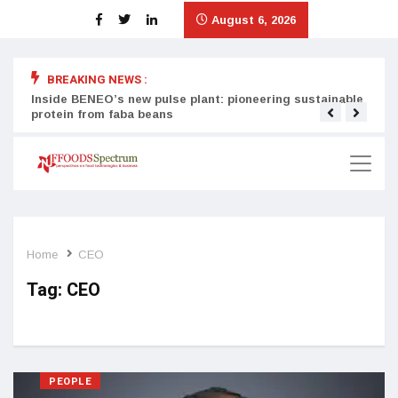
August 6, 2026
BREAKING NEWS :
Inside BENEO’s new pulse plant: pioneering sustainable
Tata
protein from faba beans
surg
Home
CEO
Tag:
CEO
PEOPLE