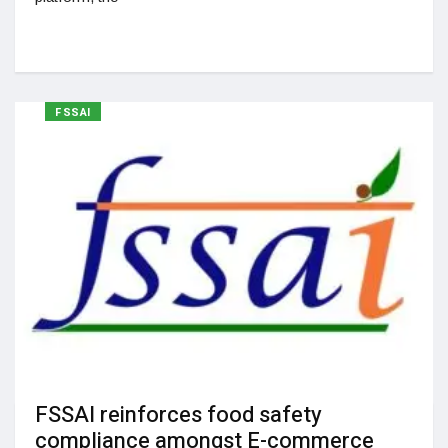
FSSAI
FSSAI reinforces food safety
compliance amongst E-commerce