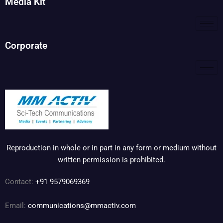
Media Kit
Corporate
Reproduction in whole or in part in any form or medium without
written permission is prohibited.
Contact:
+91 9579069369
Email:
communications@mmactiv.com