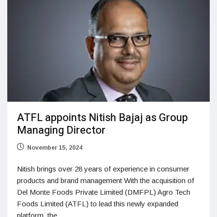
ATFL appoints Nitish Bajaj as Group
Managing Director
November 15, 2024
Nitish brings over 28 years of experience in consumer
products and brand management With the acquisition of
Del Monte Foods Private Limited (DMFPL) Agro Tech
Foods Limited (ATFL) to lead this newly expanded
platform, the