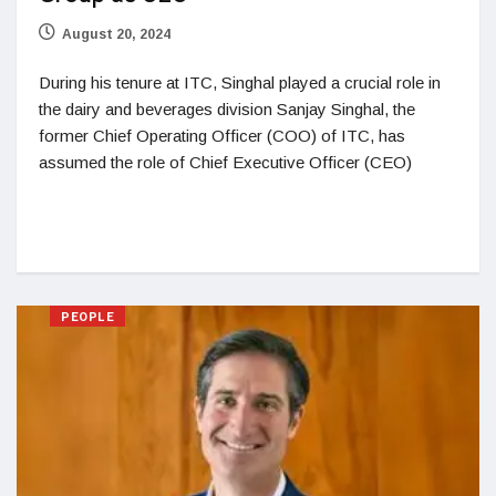
August 20, 2024
During his tenure at ITC, Singhal played a crucial role in
the dairy and beverages division Sanjay Singhal, the
former Chief Operating Officer (COO) of ITC, has
assumed the role of Chief Executive Officer (CEO)
PEOPLE