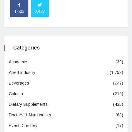
1,605
2,437
Categories
Academic
(39)
Allied Industry
(1,753)
Beverages
(747)
Column
(219)
Dietary Supplements
(435)
Doctors & Nutritionists
(83)
Event Directory
(17)