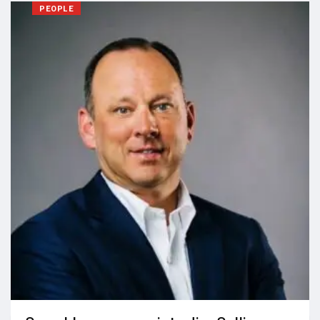
PEOPLE