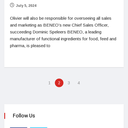
July 5, 2024
Olivier will also be responsible for overseeing all sales
and marketing as BENEO’s new Chief Sales Officer,
succeeding Dominic Speleers BENEO, a leading
manufacturer of functional ingredients for food, feed and
pharma, is pleased to
1
2
3
4
Follow Us