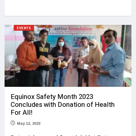
EVENTS
Equinox Safety Month 2023
Concludes with Donation of Health
For All!
May 12, 2023