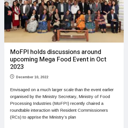
MoFPI holds discussions around
upcoming Mega Food Event in Oct
2023
December 10, 2022
Envisaged on a much larger scale than the event earlier
organised by the Ministry Secretary, Ministry of Food
Processing Industries (MoFPI) recently chaired a
roundtable interaction with Resident Commissioners
(RCs) to apprise the Ministry’s plan