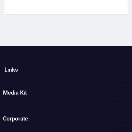
Links
Media Kit
Corporate