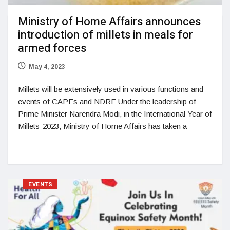
Ministry of Home Affairs announces
introduction of millets in meals for
armed forces
May 4, 2023
Millets will be extensively used in various functions and
events of CAPFs and NDRF Under the leadership of
Prime Minister Narendra Modi, in the International Year of
Millets-2023, Ministry of Home Affairs has taken a
EVENTS