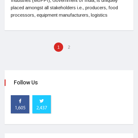
Industries (MoFPI), Government of India, is uniquely
placed amongst all stakeholders i.e., producers, food
processors, equipment manufacturers, logistics
1
2
Follow Us
1,605
2,437