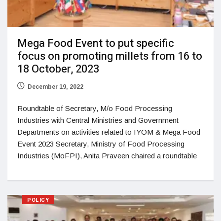
Mega Food Event to put specific
focus on promoting millets from 16 to
18 October, 2023
December 19, 2022
Roundtable of Secretary, M/o Food Processing
Industries with Central Ministries and Government
Departments on activities related to IYOM & Mega Food
Event 2023 Secretary, Ministry of Food Processing
Industries (MoFPI), Anita Praveen chaired a roundtable
POLICY