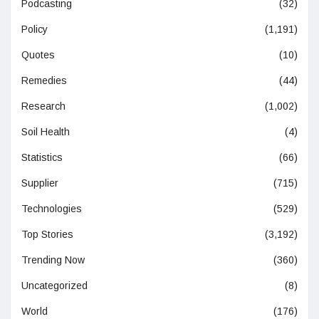
Podcasting
(32)
Policy
(1,191)
Quotes
(10)
Remedies
(44)
Research
(1,002)
Soil Health
(4)
Statistics
(66)
Supplier
(715)
Technologies
(529)
Top Stories
(3,192)
Trending Now
(360)
Uncategorized
(8)
World
(176)