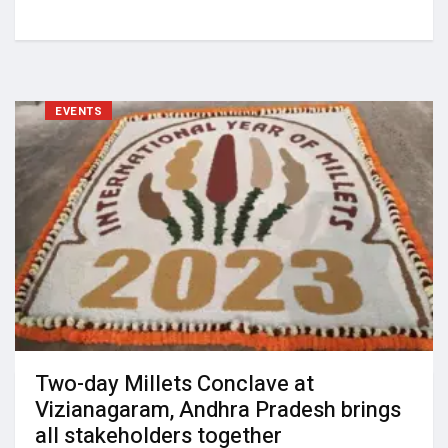
EVENTS
Two-day Millets Conclave at
Vizianagaram, Andhra Pradesh brings
all stakeholders together