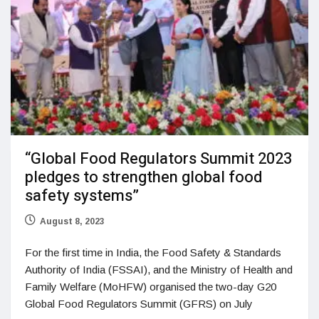
“Global Food Regulators Summit 2023
pledges to strengthen global food
safety systems”
August 8, 2023
For the first time in India, the Food Safety & Standards
Authority of India (FSSAI), and the Ministry of Health and
Family Welfare (MoHFW) organised the two-day G20
Global Food Regulators Summit (GFRS) on July