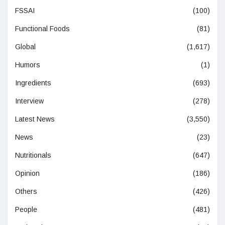
FSSAI
(100)
Functional Foods
(81)
Global
(1,617)
Humors
(1)
Ingredients
(693)
Interview
(278)
Latest News
(3,550)
News
(23)
Nutritionals
(647)
Opinion
(186)
Others
(426)
People
(481)