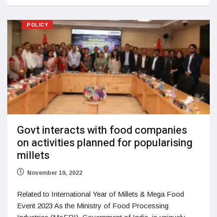
POLICY
Govt interacts with food companies
on activities planned for popularising
millets
November 19, 2022
Related to International Year of Millets & Mega Food
Event 2023 As the Ministry of Food Processing