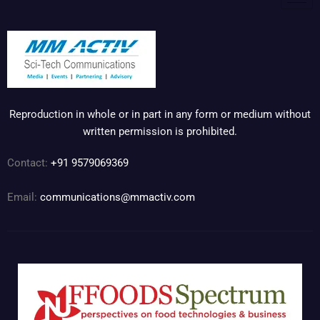
Reproduction in whole or in part in any form or medium without
written permission is prohibited.
Contact:
+91 9579069369
Email:
communications@mmactiv.com