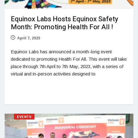
Equinox Labs Hosts Equinox Safety
Month: Promoting Health For All !
April 7, 2023
Equinox Labs has announced a month-long event
dedicated to promoting Health For All. This event will take
place through 7th April to 7th May, 2023, with a series of
virtual and in-person activities designed to
EVENTS