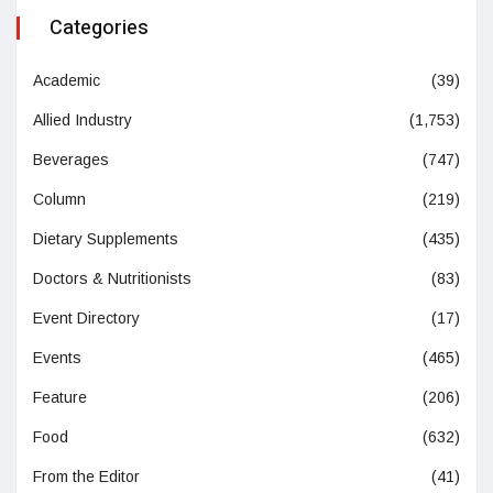
Categories
Academic
(39)
Allied Industry
(1,753)
Beverages
(747)
Column
(219)
Dietary Supplements
(435)
Doctors & Nutritionists
(83)
Event Directory
(17)
Events
(465)
Feature
(206)
Food
(632)
From the Editor
(41)