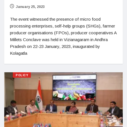
January 25, 2023
The event witnessed the presence of micro food
processing enterprises, self-help groups (SHGs), farmer
producer organisations (FPOs), producer cooperatives A
Millets Conclave was held in Vizianagaram in Andhra
Pradesh on 22-23 January, 2023, inaugurated by
Kolagatla
POLICY