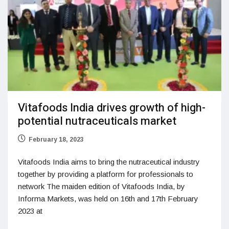
Vitafoods India drives growth of high-
potential nutraceuticals market
February 18, 2023
Vitafoods India aims to bring the nutraceutical industry
together by providing a platform for professionals to
network The maiden edition of Vitafoods India, by
Informa Markets, was held on 16th and 17th February
2023 at