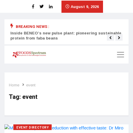
August 9, 2026
BREAKING NEWS :
Inside BENEO’s new pulse plant: pioneering sustainable
Tata
protein from faba beans
surg
Home
event
Tag:
event
EVENT DIRECTORY