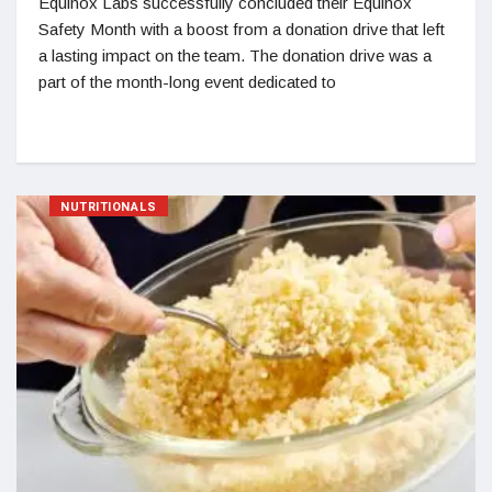
Equinox Labs successfully concluded their Equinox
Safety Month with a boost from a donation drive that left
a lasting impact on the team. The donation drive was a
part of the month-long event dedicated to
NUTRITIONALS