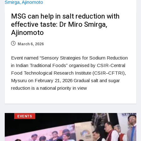
MSG can help in salt reduction with
effective taste: Dr Miro Smirga,
Ajinomoto
March 6, 2026
Event named “Sensory Strategies for Sodium Reduction
in Indian Traditional Foods” organised by CSIR-Central
Food Technological Research Institute (CSIR–CFTRI),
Mysuru on February 21, 2026 Gradual salt and sugar
reduction is a national priority in view
EVENTS