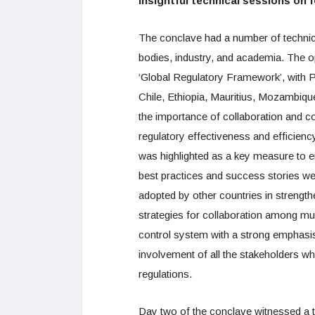
Insightful technical sessions on 
The conclave had a number of technica
bodies, industry, and academia. The o
‘Global Regulatory Framework’, with Pa
Chile, Ethiopia, Mauritius, Mozambiq
the importance of collaboration and 
regulatory effectiveness and efficien
was highlighted as a key measure to en
best practices and success stories wer
adopted by other countries in strengt
strategies for collaboration among mul
control system with a strong emphasis
involvement of all the stakeholders w
regulations.
Day two of the conclave witnessed a t