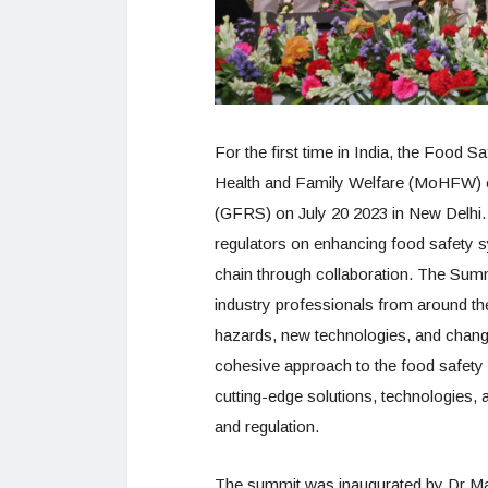
For the first time in India, the Food S
Health and Family Welfare (MoHFW) 
(GFRS) on July 20 2023 in New Delhi.
regulators on enhancing food safety 
chain through collaboration. The Summ
industry professionals from around th
hazards, new technologies, and chan
cohesive approach to the food safety
cutting-edge solutions, technologies,
and regulation.
The summit was inaugurated by Dr M