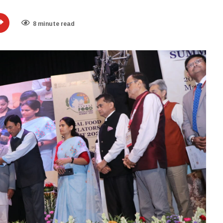
8 minute read