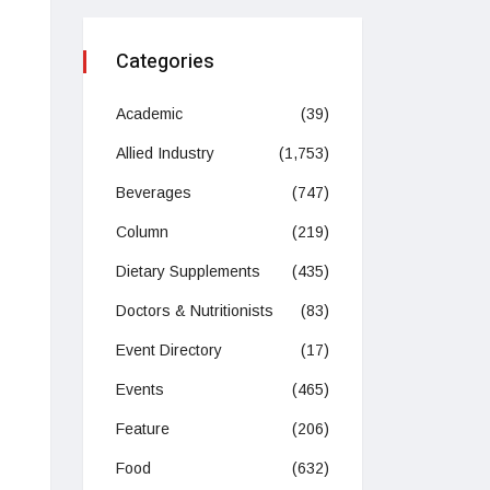
Categories
Academic
(39)
Allied Industry
(1,753)
Beverages
(747)
Column
(219)
Dietary Supplements
(435)
Doctors & Nutritionists
(83)
Event Directory
(17)
Events
(465)
Feature
(206)
Food
(632)