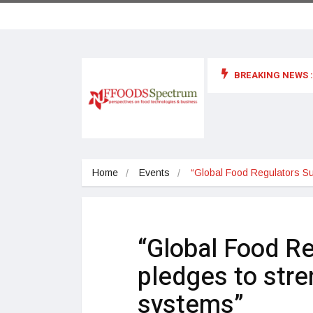
BREAKING NEWS :
 for food supplements and functional or health foods
Home
Events
“Global Food Regulators S
“Global Food R
pledges to stre
systems”