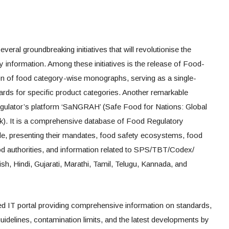
eral groundbreaking initiatives that will revolutionise the
ty information. Among these initiatives is the release of Food-
n of food category-wise monographs, serving as a single-
ndards for specific product categories. Another remarkable
egulator’s platform ‘SaNGRAH’ (Safe Food for Nations: Global
). It is a comprehensive database of Food Regulatory
de, presenting their mandates, food safety ecosystems, food
 food authorities, and information related to SPS/TBT/Codex/
, Hindi, Gujarati, Marathi, Tamil, Telugu, Kannada, and
d IT portal providing comprehensive information on standards,
 guidelines, contamination limits, and the latest developments by