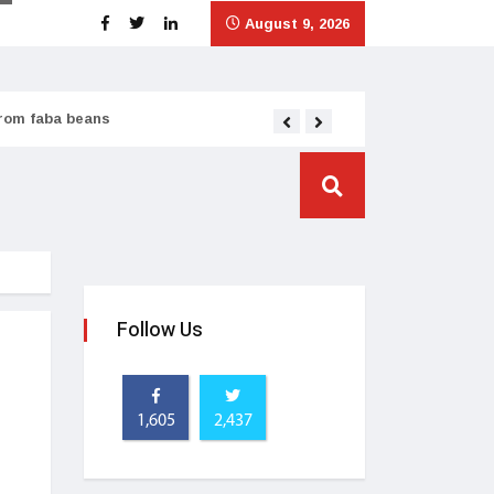
August 9, 2026
from faba beans
Tata Consumer scales
Follow Us
1,605
2,437