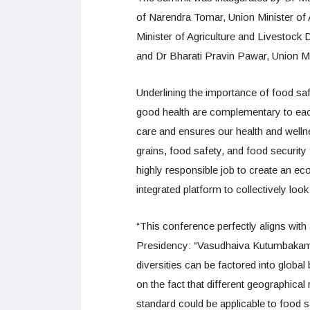
of Narendra Tomar, Union Minister of
Minister of Agriculture and Livestoc
and Dr Bharati Pravin Pawar, Union Mi
Underlining the importance of food sa
good health are complementary to each
care and ensures our health and wellnes
grains, food safety, and food securit
highly responsible job to create an 
integrated platform to collectively look
“This conference perfectly aligns wit
Presidency: “Vasudhaiva Kutumbakam:
diversities can be factored into globa
on the fact that different geographical
standard could be applicable to food 