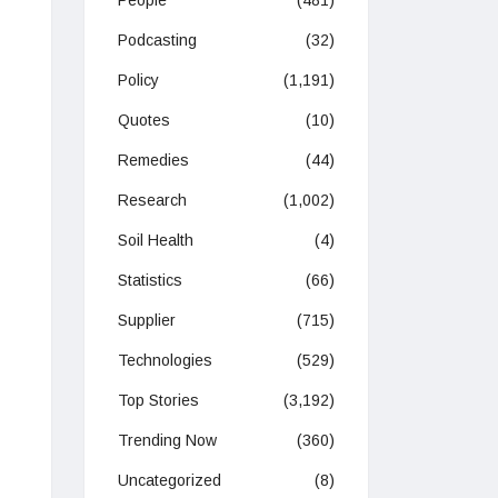
People
(481)
Podcasting
(32)
Policy
(1,191)
Quotes
(10)
Remedies
(44)
Research
(1,002)
Soil Health
(4)
Statistics
(66)
Supplier
(715)
Technologies
(529)
Top Stories
(3,192)
Trending Now
(360)
Uncategorized
(8)