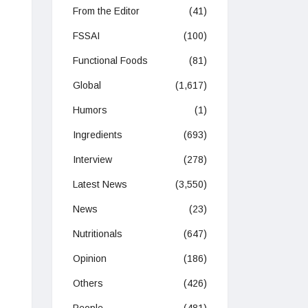
From the Editor
(41)
FSSAI
(100)
Functional Foods
(81)
Global
(1,617)
Humors
(1)
Ingredients
(693)
Interview
(278)
Latest News
(3,550)
News
(23)
Nutritionals
(647)
Opinion
(186)
Others
(426)