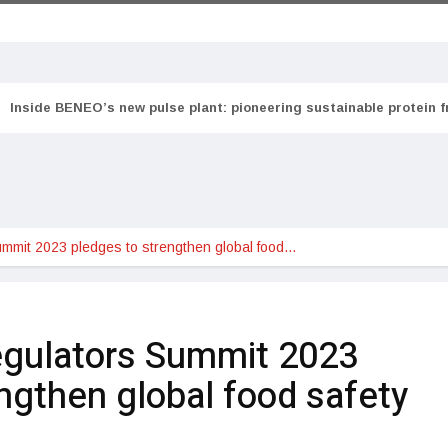
Inside BENEO’s new pulse plant: pioneering sustainable protein 
ummit 2023 pledges to strengthen global food…
egulators Summit 2023
ngthen global food safety