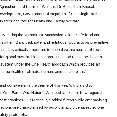
 Agriculture and Farmers Welfare, Dr Bedu Ram Bhusal,
k Development, Government of Nepal, Prof S P Singh Baghel
nisters of State for Health and Family Welfare.
fety during the summit, Dr Mandaviya said, “Safe food and
 other. Balanced, safe, and nutritious food acts as preventive
s. It is critically important to deep dive into issues of food
y for global sustainable development. Food regulators have a
ecosystem under the One Health approach which provides an
 at the health of climate, human, animal, and plant.”
h and complements the theme of this year’s India’s G20
 One Earth, One Nation”. We need to explore how regional
l best practices,” Dr Mandaviya added further while emphasising
 regions are characterised by agro-climatic diversities, no one
safety protocols.