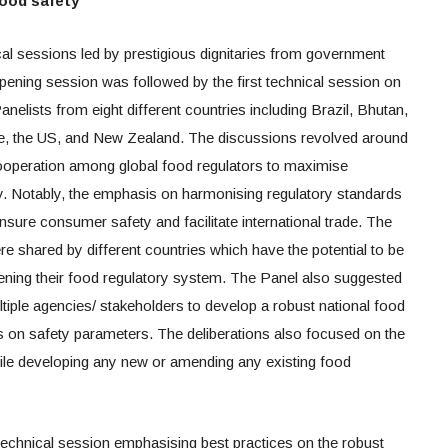
food safety
l sessions led by prestigious dignitaries from government
pening session was followed by the first technical session on
nelists from eight different countries including Brazil, Bhutan,
ue, the US, and New Zealand. The discussions revolved around
cooperation among global food regulators to maximise
cy. Notably, the emphasis on harmonising regulatory standards
sure consumer safety and facilitate international trade. The
e shared by different countries which have the potential to be
hening their food regulatory system. The Panel also suggested
tiple agencies/ stakeholders to develop a robust national food
 on safety parameters. The deliberations also focused on the
hile developing any new or amending any existing food
echnical session emphasising best practices on the robust