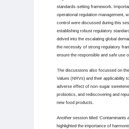
standards-setting framework. Important
operational regulation management, w
control were discussed during this ses
establishing robust regulatory standa
delved into the escalating global dema
the necessity of strong regulatory fra
ensure the responsible and safe use o
The discussions also focussed on the
Values (NRVs) and their applicability 
adverse effect of non-sugar sweetene
probiotics, and rediscovering and repu
new food products.
Another session titled ‘Contaminants a
highlighted the importance of harmonis