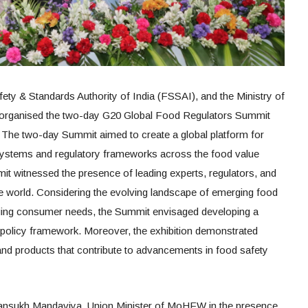
afety & Standards Authority of India (FSSAI), and the Ministry of
organised the two-day G20 Global Food Regulators Summit
 The two-day Summit aimed to create a global platform for
systems and regulatory frameworks across the food value
it witnessed the presence of leading experts, regulators, and
e world. Considering the evolving landscape of emerging food
ging consumer needs, the Summit envisaged developing a
 policy framework. Moreover, the exhibition demonstrated
 and products that contribute to advancements in food safety
ansukh Mandaviya, Union Minister of MoHFW in the presence