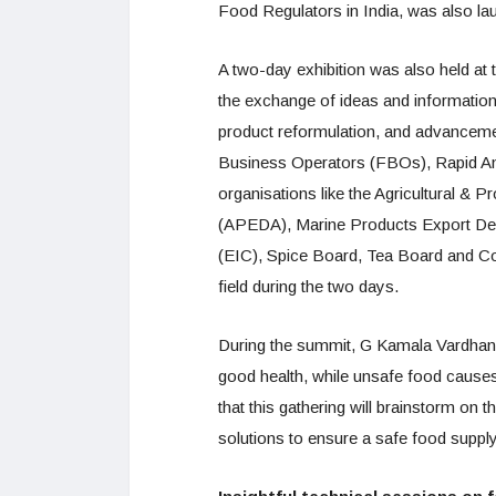
Food Regulators in India, was also la
A two-day exhibition was also held at
the exchange of ideas and information 
product reformulation, and advancement
Business Operators (FBOs), Rapid An
organisations like the Agricultural 
(APEDA), Marine Products Export Dev
(EIC), Spice Board, Tea Board and Co
field during the two days.
During the summit, G Kamala Vardhana
good health, while unsafe food causes 
that this gathering will brainstorm on t
solutions to ensure a safe food supply