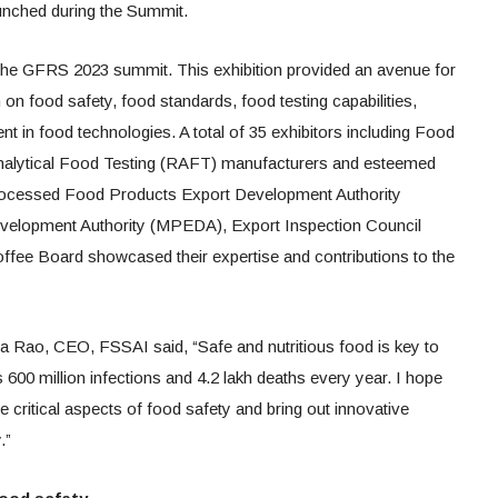
unched during the Summit.
 the GFRS 2023 summit. This exhibition provided an avenue for
on food safety, food standards, food testing capabilities,
 in food technologies. A total of 35 exhibitors including Food
alytical Food Testing (RAFT) manufacturers and esteemed
& Processed Food Products Export Development Authority
elopment Authority (MPEDA), Export Inspection Council
ffee Board showcased their expertise and contributions to the
 Rao, CEO, FSSAI said, “Safe and nutritious food is key to
600 million infections and 4.2 lakh deaths every year. I hope
he critical aspects of food safety and bring out innovative
.”