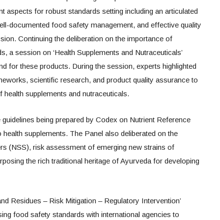
 aspects for robust standards setting including an articulated
ell-documented food safety management, and effective quality
sion. Continuing the deliberation on the importance of
rds, a session on ‘Health Supplements and Nutraceuticals’
nd for these products. During the session, experts highlighted
meworks, scientific research, and product quality assurance to
f health supplements and nutraceuticals.
 guidelines being prepared by Codex on Nutrient Reference
to health supplements. The Panel also deliberated on the
rs (NSS), risk assessment of emerging new strains of
rposing the rich traditional heritage of Ayurveda for developing
nd Residues – Risk Mitigation – Regulatory Intervention’
ing food safety standards with international agencies to