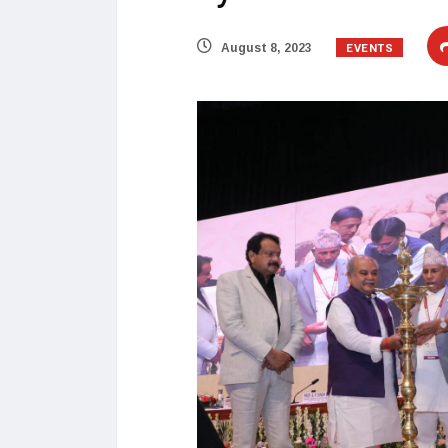
EVENTS
August 8, 2023