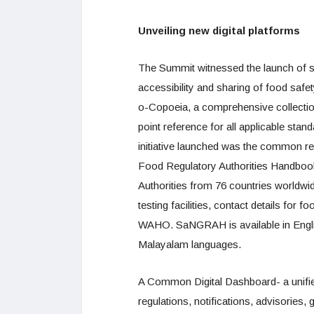
Unveiling new digital platforms
The Summit witnessed the launch of sev
accessibility and sharing of food safe
o-Copoeia, a comprehensive collectio
point reference for all applicable sta
initiative launched was the common r
Food Regulatory Authorities Handbook
Authorities from 76 countries worldwi
testing facilities, contact details for
WAHO. SaNGRAH is available in English
Malayalam languages.
A Common Digital Dashboard- a unifie
regulations, notifications, advisories,