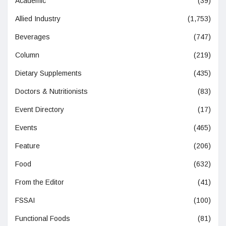
Academic
(39)
Allied Industry
(1,753)
Beverages
(747)
Column
(219)
Dietary Supplements
(435)
Doctors & Nutritionists
(83)
Event Directory
(17)
Events
(465)
Feature
(206)
Food
(632)
From the Editor
(41)
FSSAI
(100)
Functional Foods
(81)