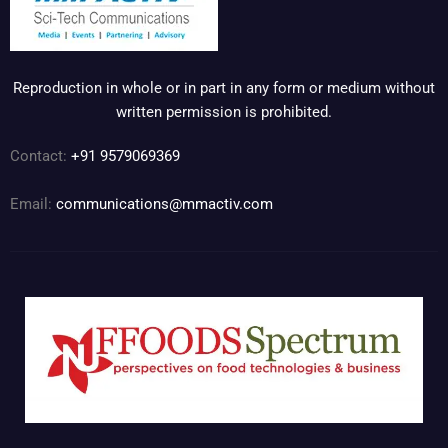
Reproduction in whole or in part in any form or medium without
written permission is prohibited.
Contact:
+91 9579069369
Email:
communications@mmactiv.com