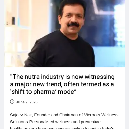
“The nutra industry is now witnessing
a major new trend, often termed as a
‘shift to pharma’ mode”
June 2, 2025
Sajeev Nair, Founder and Chairman of Vieroots Wellness
Solutions Personalised wellness and preventive
healthcare are becoming increasingly relevant in India's