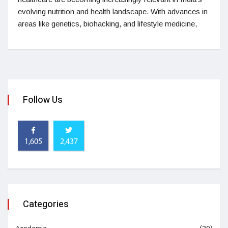
evolving nutrition and health landscape. With advances in
areas like genetics, biohacking, and lifestyle medicine,
Follow Us
1,605
2,437
Categories