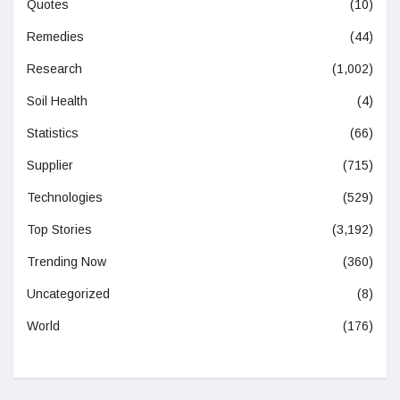
Quotes
(10)
Remedies
(44)
Research
(1,002)
Soil Health
(4)
Statistics
(66)
Supplier
(715)
Technologies
(529)
Top Stories
(3,192)
Trending Now
(360)
Uncategorized
(8)
World
(176)