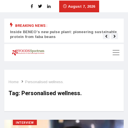
August 7, 2026
BREAKING NEWS :
Inside BENEO’s new pulse plant: pioneering sustainable
Tata
protein from faba beans
surg
Home
Personalised wellness.
Tag:
Personalised wellness.
INTERVIEW