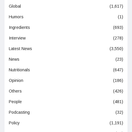
Global
(1,617)
Humors
(1)
Ingredients
(693)
Interview
(278)
Latest News
(3,550)
News
(23)
Nutritionals
(647)
Opinion
(186)
Others
(426)
People
(481)
Podcasting
(32)
Policy
(1,191)