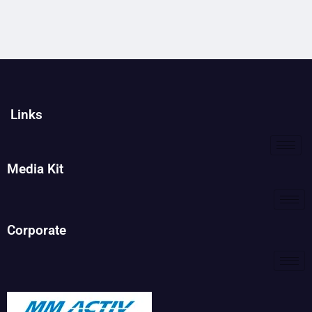
Links
Media Kit
Corporate