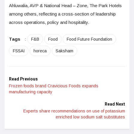
Ahluwalia, AVP & National Head – Zone, The Park Hotels
among others, reflecting a cross-section of leadership
across operations, policy and hospitality.
Tags
:
F&B
Food
Food Future Foundation
FSSAI
horeca
Saksham
Read Previous
Frozen foods brand Cravicious Foods expands
manufacturing capacity
Read Next
Experts share recommendations on use of potassium
enriched low sodium salt substitutes