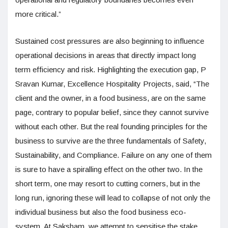
more critical.”
Sustained cost pressures are also beginning to influence
operational decisions in areas that directly impact long
term efficiency and risk. Highlighting the execution gap, P
Sravan Kumar, Excellence Hospitality Projects, said, “The
client and the owner, in a food business, are on the same
page, contrary to popular belief, since they cannot survive
without each other. But the real founding principles for the
business to survive are the three fundamentals of Safety,
Sustainability, and Compliance. Failure on any one of them
is sure to have a spiralling effect on the other two. In the
short term, one may resort to cutting corners, but in the
long run, ignoring these will lead to collapse of not only the
individual business but also the food business eco-
system. At Saksham, we attempt to sensitise the stake