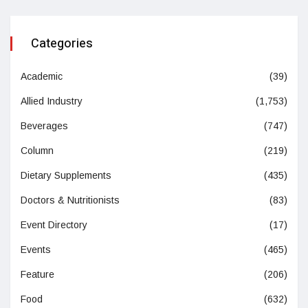
Categories
Academic
(39)
Allied Industry
(1,753)
Beverages
(747)
Column
(219)
Dietary Supplements
(435)
Doctors & Nutritionists
(83)
Event Directory
(17)
Events
(465)
Feature
(206)
Food
(632)