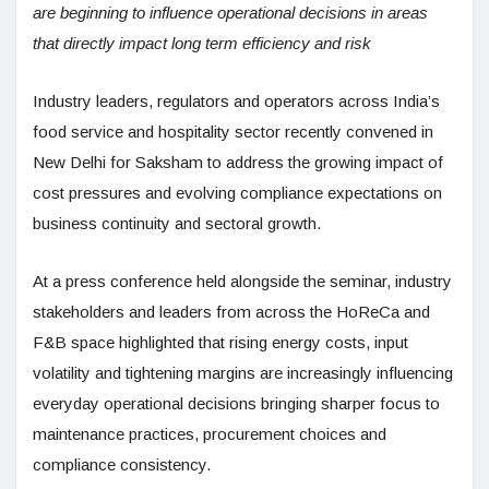
are beginning to influence operational decisions in areas
that directly impact long term efficiency and risk
Industry leaders, regulators and operators across India’s
food service and hospitality sector recently convened in
New Delhi for Saksham to address the growing impact of
cost pressures and evolving compliance expectations on
business continuity and sectoral growth.
At a press conference held alongside the seminar, industry
stakeholders and leaders from across the HoReCa and
F&B space highlighted that rising energy costs, input
volatility and tightening margins are increasingly influencing
everyday operational decisions bringing sharper focus to
maintenance practices, procurement choices and
compliance consistency.