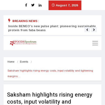
August 7, 2026
BREAKING NEWS :
Inside BENEO’s new pulse plant: pioneering sustainable
Tata
protein from faba beans
surg
Home
Events
Saksham highlights rising energy costs, input volatility and tightening 
margins…
Saksham highlights rising energy
costs, input volatility and