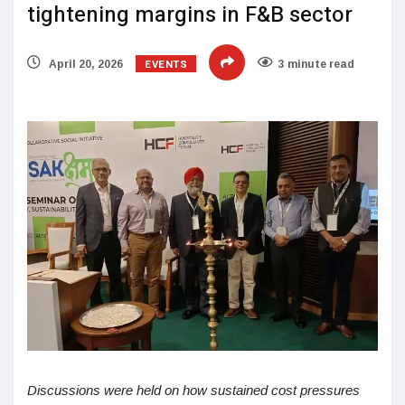
tightening margins in F&B sector
EVENTS
April 20, 2026
3 minute read
Discussions were held on how sustained cost pressures