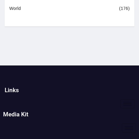
World
(176)
Links
Media Kit