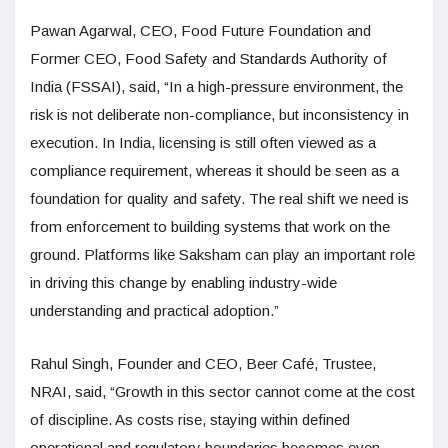
Pawan Agarwal, CEO, Food Future Foundation and
Former CEO, Food Safety and Standards Authority of
India (FSSAI), said, “In a high-pressure environment, the
risk is not deliberate non-compliance, but inconsistency in
execution. In India, licensing is still often viewed as a
compliance requirement, whereas it should be seen as a
foundation for quality and safety. The real shift we need is
from enforcement to building systems that work on the
ground. Platforms like Saksham can play an important role
in driving this change by enabling industry-wide
understanding and practical adoption.”
Rahul Singh, Founder and CEO, Beer Café, Trustee,
NRAI, said, “Growth in this sector cannot come at the cost
of discipline. As costs rise, staying within defined
operational and regulatory boundaries becomes even