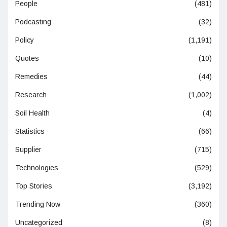
People
(481)
Podcasting
(32)
Policy
(1,191)
Quotes
(10)
Remedies
(44)
Research
(1,002)
Soil Health
(4)
Statistics
(66)
Supplier
(715)
Technologies
(529)
Top Stories
(3,192)
Trending Now
(360)
Uncategorized
(8)