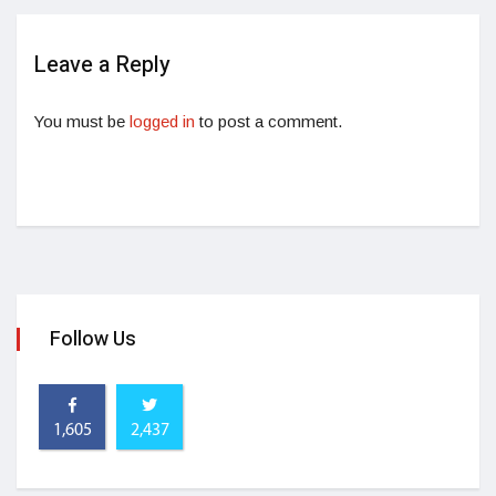
Leave a Reply
You must be
logged in
to post a comment.
Follow Us
1,605
2,437