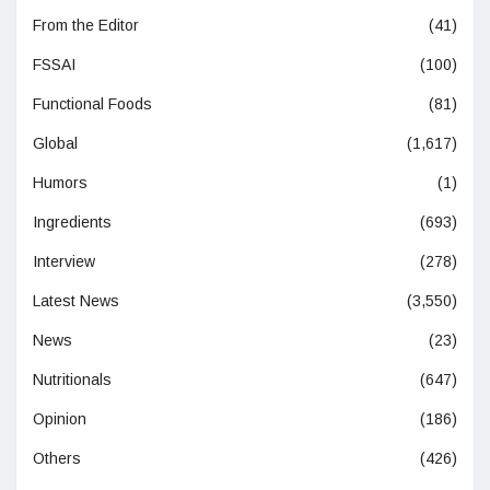
From the Editor
(41)
FSSAI
(100)
Functional Foods
(81)
Global
(1,617)
Humors
(1)
Ingredients
(693)
Interview
(278)
Latest News
(3,550)
News
(23)
Nutritionals
(647)
Opinion
(186)
Others
(426)