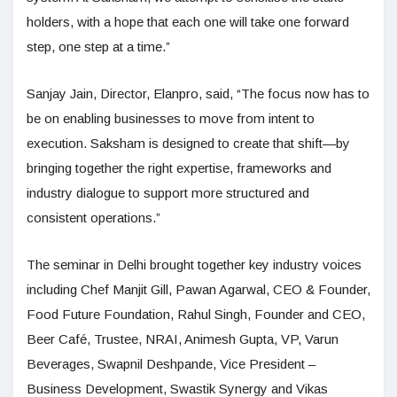
holders, with a hope that each one will take one forward
step, one step at a time.”
Sanjay Jain, Director, Elanpro, said, “The focus now has to
be on enabling businesses to move from intent to
execution. Saksham is designed to create that shift—by
bringing together the right expertise, frameworks and
industry dialogue to support more structured and
consistent operations.”
The seminar in Delhi brought together key industry voices
including Chef Manjit Gill, Pawan Agarwal, CEO & Founder,
Food Future Foundation, Rahul Singh, Founder and CEO,
Beer Café, Trustee, NRAI, Animesh Gupta, VP, Varun
Beverages, Swapnil Deshpande, Vice President –
Business Development, Swastik Synergy and Vikas