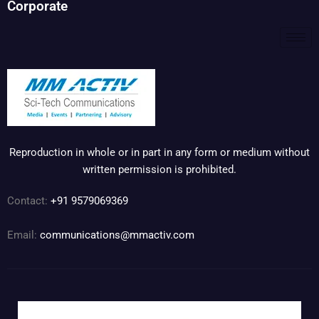
Corporate
Reproduction in whole or in part in any form or medium without
written permission is prohibited.
Contact:
+91 9579069369
Email:
communications@mmactiv.com