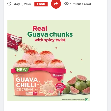
FOOD
May 8, 2026
1 minute read