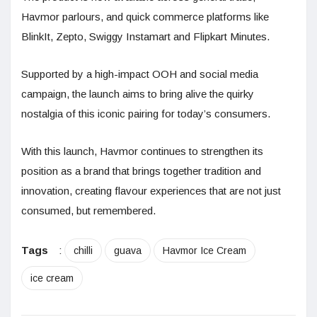
Havmor parlours, and quick commerce platforms like
BlinkIt, Zepto, Swiggy Instamart and Flipkart Minutes.
Supported by a high-impact OOH and social media
campaign, the launch aims to bring alive the quirky
nostalgia of this iconic pairing for today’s consumers.
With this launch, Havmor continues to strengthen its
position as a brand that brings together tradition and
innovation, creating flavour experiences that are not just
consumed, but remembered.
Tags
:
chilli
guava
Havmor Ice Cream
ice cream