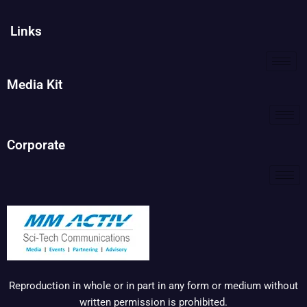
Links
Media Kit
Corporate
Reproduction in whole or in part in any form or medium without
written permission is prohibited.