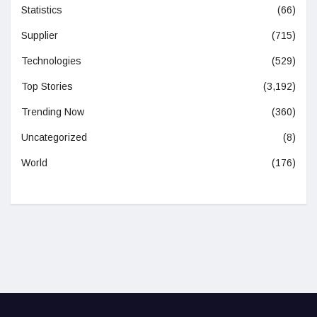
Statistics
(66)
Supplier
(715)
Technologies
(529)
Top Stories
(3,192)
Trending Now
(360)
Uncategorized
(8)
World
(176)