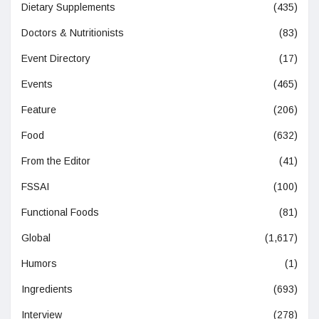
Dietary Supplements
(435)
Doctors & Nutritionists
(83)
Event Directory
(17)
Events
(465)
Feature
(206)
Food
(632)
From the Editor
(41)
FSSAI
(100)
Functional Foods
(81)
Global
(1,617)
Humors
(1)
Ingredients
(693)
Interview
(278)