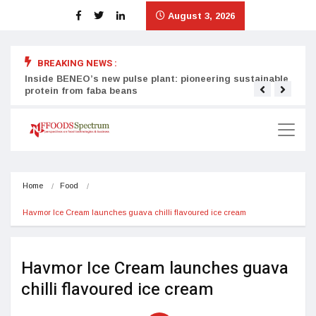
August 3, 2026
BREAKING NEWS :
Inside BENEO’s new pulse plant: pioneering sustainable
Tata
protein from faba beans
surg
Home
Food
Havmor Ice Cream launches guava chilli flavoured ice cream
Havmor Ice Cream launches guava
chilli flavoured ice cream