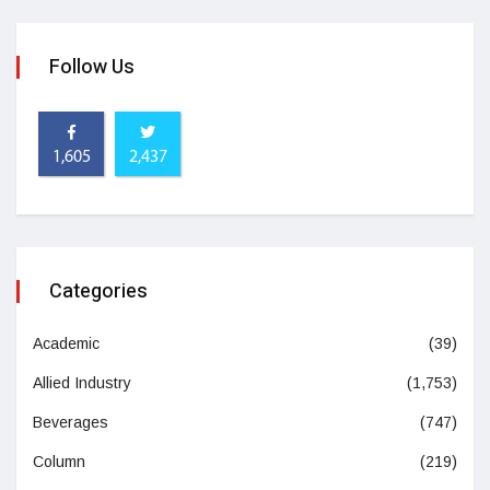
Follow Us
1,605
2,437
Categories
Academic
(39)
Allied Industry
(1,753)
Beverages
(747)
Column
(219)