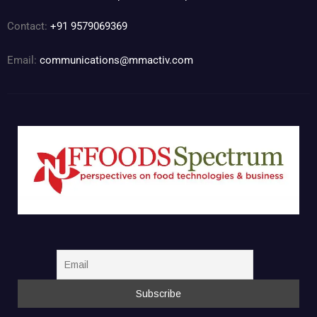
Contact:
+91 9579069369
Email:
communications@mmactiv.com