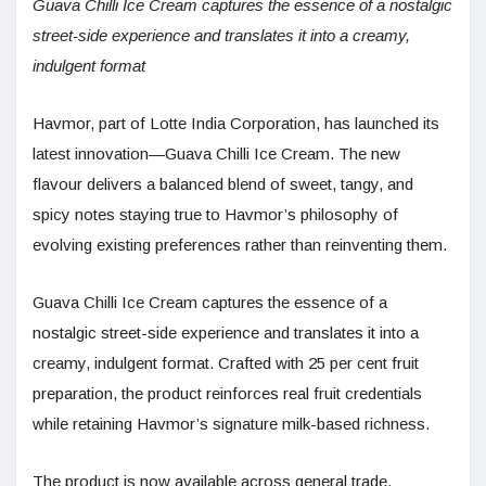
Guava Chilli Ice Cream captures the essence of a nostalgic
street-side experience and translates it into a creamy,
indulgent format
Havmor, part of Lotte India Corporation, has launched its
latest innovation—Guava Chilli Ice Cream. The new
flavour delivers a balanced blend of sweet, tangy, and
spicy notes staying true to Havmor’s philosophy of
evolving existing preferences rather than reinventing them.
Guava Chilli Ice Cream captures the essence of a
nostalgic street-side experience and translates it into a
creamy, indulgent format. Crafted with 25 per cent fruit
preparation, the product reinforces real fruit credentials
while retaining Havmor’s signature milk-based richness.
The product is now available across general trade,