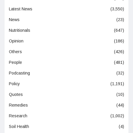
Latest News
(3,550)
News
(23)
Nutritionals
(647)
Opinion
(186)
Others
(426)
People
(481)
Podcasting
(32)
Policy
(1,191)
Quotes
(10)
Remedies
(44)
Research
(1,002)
Soil Health
(4)