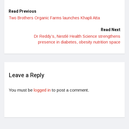
Read Previous
Two Brothers Organic Farms launches Khapli Atta
Read Next
Dr Reddy’s, Nestlé Health Science strengthens
presence in diabetes, obesity nutrition space
Leave a Reply
You must be
logged in
to post a comment.